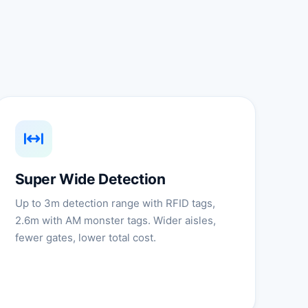
Super Wide Detection
Up to 3m detection range with RFID tags,
2.6m with AM monster tags. Wider aisles,
fewer gates, lower total cost.