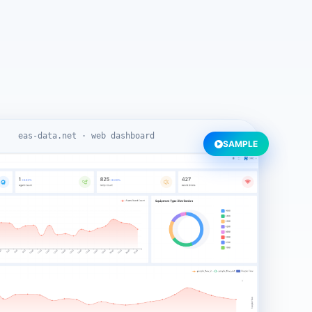
eas-data.net · web dashboard
SAMPLE