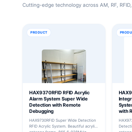
Cutting-edge technology across AM, RF, RFID,
PRODUCT
PRODU
HAX9370RFID RFID Acrylic
HAX9
Alarm System Super Wide
Integ
Detection with Remote
Syste
Debugging
with 
HAX9730RFID Super Wide Detection
HAX97
RFID Acrylic System. Beautiful acrylic
Detecti