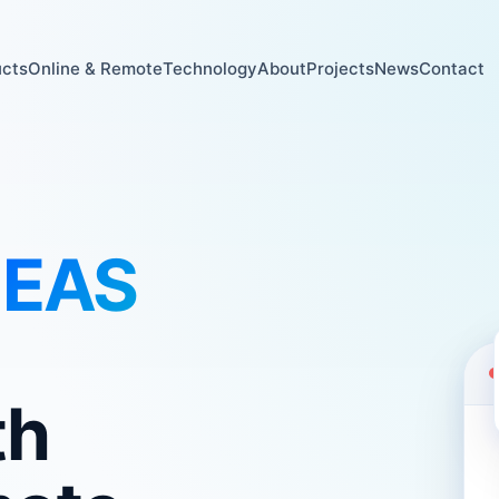
ucts
Online & Remote
Technology
About
Projects
News
Contact
l
EAS
th