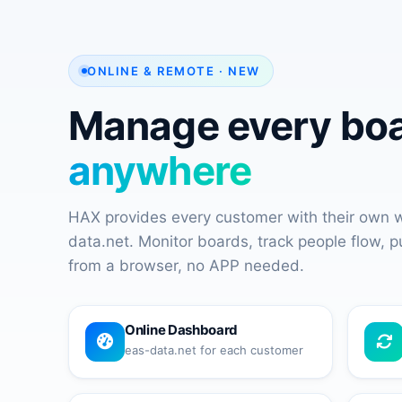
ONLINE & REMOTE · NEW
Manage every bo
anywhere
HAX provides every customer with their own
data.net. Monitor boards, track people flow, 
from a browser, no APP needed.
Online Dashboard
eas-data.net for each customer