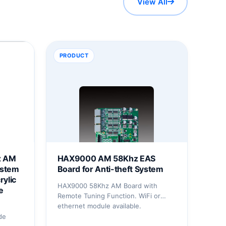
View All
PRODUCT
z AM
HAX9000 AM 58Khz EAS
ystem
Board for Anti-theft System
rylic
HAX9000 58Khz AM Board with
e
Remote Tuning Function. WiFi or
ethernet module available.
de