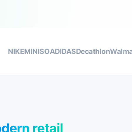
NIKE
MINISO
ADIDAS
Decathlon
Walma
dern retail