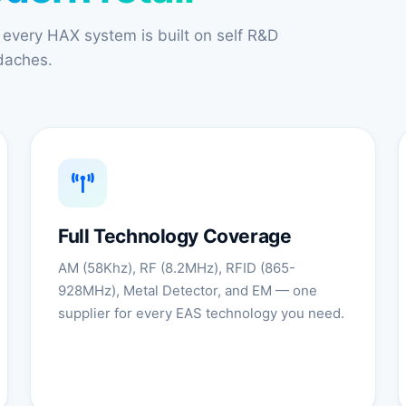
 every HAX system is built on self R&D
adaches.
Full Technology Coverage
AM (58Khz), RF (8.2MHz), RFID (865-
928MHz), Metal Detector, and EM — one
supplier for every EAS technology you need.