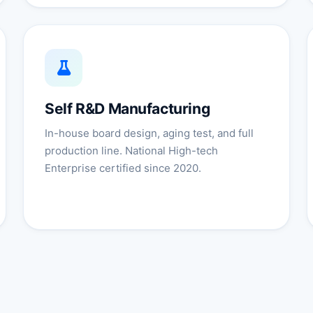
Self R&D Manufacturing
In-house board design, aging test, and full
production line. National High-tech
Enterprise certified since 2020.