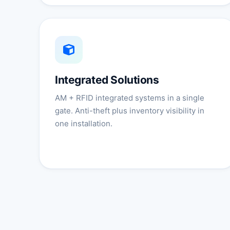
Integrated Solutions
AM + RFID integrated systems in a single
gate. Anti-theft plus inventory visibility in
one installation.