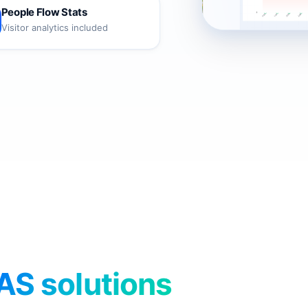
People Flow Stats
Visitor analytics included
AS solutions