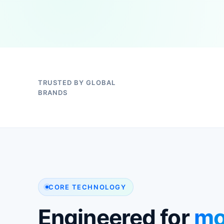
TRUSTED BY GLOBAL
BRANDS
CORE TECHNOLOGY
Engineered for
mo