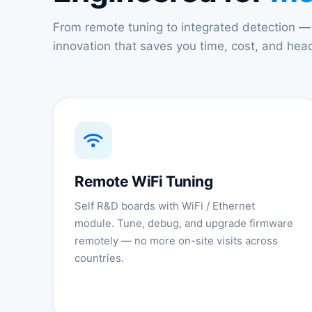
From remote tuning to integrated detection —
innovation that saves you time, cost, and he
Remote WiFi Tuning
Self R&D boards with WiFi / Ethernet
module. Tune, debug, and upgrade firmware
remotely — no more on-site visits across
countries.