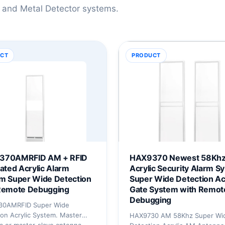
 and Metal Detector systems.
CT
PRODUCT
370AMRFID AM + RFID
HAX9370 Newest 58Kh
rated Acrylic Alarm
Acrylic Security Alarm S
m Super Wide Detection
Super Wide Detection Ac
Remote Debugging
Gate System with Remot
Debugging
30AMRFID Super Wide
on Acrylic System. Master
HAX9730 AM 58Khz Super Wi