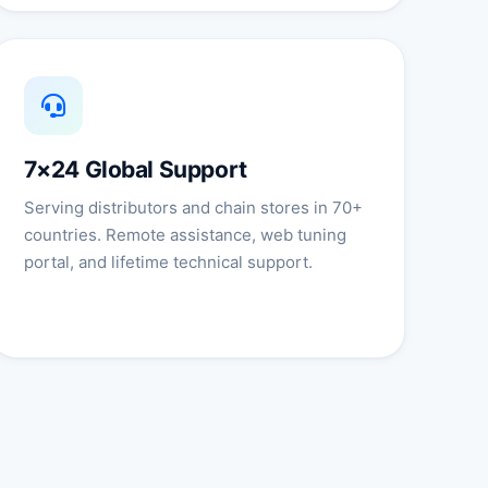
7×24 Global Support
Serving distributors and chain stores in 70+
countries. Remote assistance, web tuning
portal, and lifetime technical support.