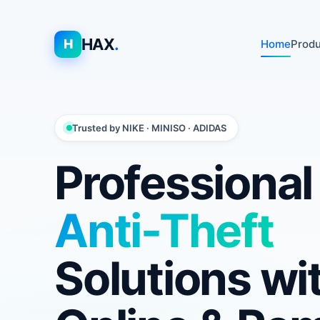
HAX
.
H
Home
Prod
Trusted by NIKE · MINISO · ADIDAS
Professiona
Anti-Theft
Solutions wi