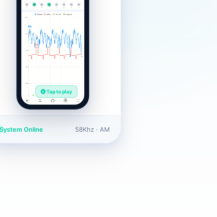
Tap to play
System Online
58Khz · AM