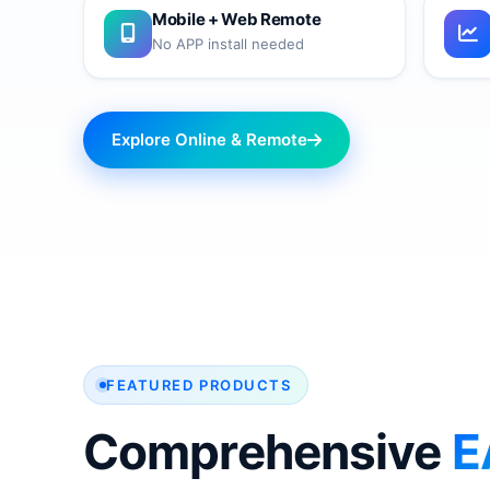
Mobile + Web Remote
No APP install needed
Explore Online & Remote
FEATURED PRODUCTS
Comprehensive
E