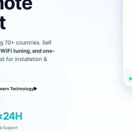
mote
t
g 70+ countries. Self
WiFi tuning, and one-
 for installation &
earn Technology
×24H
al Support