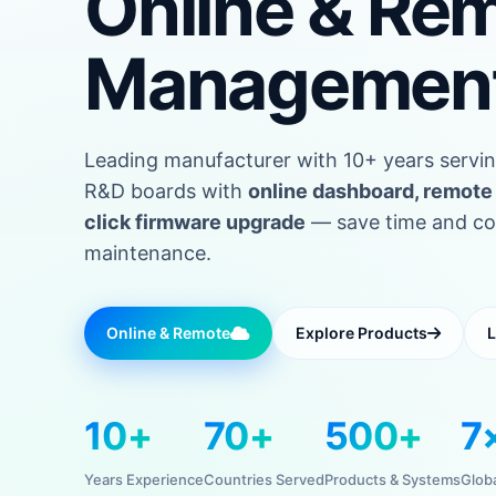
Online & Re
Managemen
Leading manufacturer with 10+ years servin
R&D boards with
online dashboard, remote 
click firmware upgrade
— save time and cost
maintenance.
Online & Remote
Explore Products
L
10+
70+
500+
7
Years Experience
Countries Served
Products & Systems
Glob