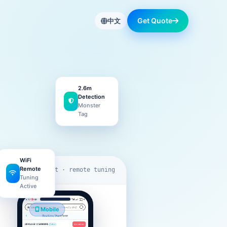
Get Quote
中文
2.6m
Detection
Monster
Tag
WiFi
Remote
eas-data.net · remote tuning
Tuning
Active
Mobile