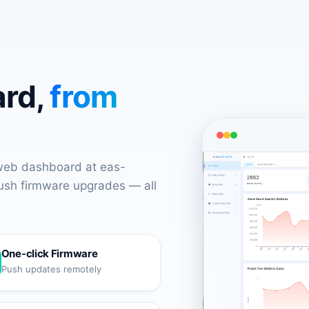
ard,
from
 web dashboard at eas-
push firmware upgrades — all
One-click Firmware
Push updates remotely