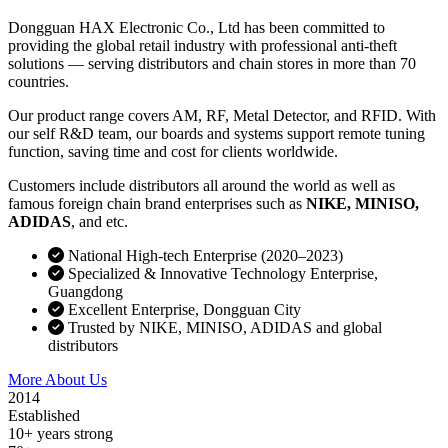
Dongguan HAX Electronic Co., Ltd has been committed to
providing the global retail industry with professional anti-theft
solutions — serving distributors and chain stores in more than 70
countries.
Our product range covers AM, RF, Metal Detector, and RFID. With
our self R&D team, our boards and systems support remote tuning
function, saving time and cost for clients worldwide.
Customers include distributors all around the world as well as
famous foreign chain brand enterprises such as
NIKE, MINISO,
ADIDAS
, and etc.
National High-tech Enterprise (2020–2023)
Specialized & Innovative Technology Enterprise,
Guangdong
Excellent Enterprise, Dongguan City
Trusted by NIKE, MINISO, ADIDAS and global
distributors
More About Us
Contact Sales
2014
Established
10+ years strong