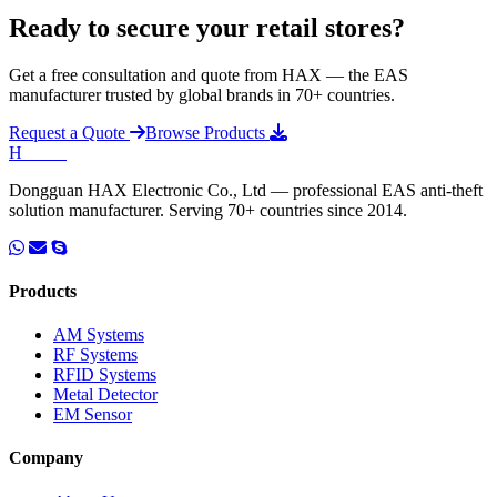
Ready to secure your retail stores?
Get a free consultation and quote from HAX — the EAS
manufacturer trusted by global brands in 70+ countries.
Request a Quote
Browse Products
H
HAX
.
Dongguan HAX Electronic Co., Ltd — professional EAS anti-theft
solution manufacturer. Serving 70+ countries since 2014.
Products
AM Systems
RF Systems
RFID Systems
Metal Detector
EM Sensor
Company