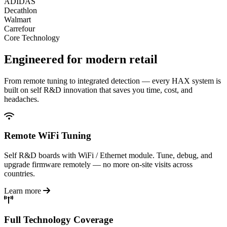
ADIDAS
Decathlon
Walmart
Carrefour
Core Technology
Engineered for
modern retail
From remote tuning to integrated detection — every HAX system is
built on self R&D innovation that saves you time, cost, and
headaches.
Remote WiFi Tuning
Self R&D boards with WiFi / Ethernet module. Tune, debug, and
upgrade firmware remotely — no more on-site visits across
countries.
Learn more
Full Technology Coverage