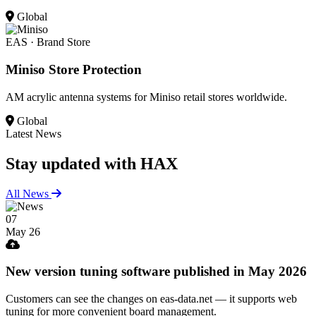
Global
EAS · Brand Store
Miniso Store Protection
AM acrylic antenna systems for Miniso retail stores worldwide.
Global
Latest News
Stay updated
with HAX
All News
07
May 26
New version tuning software published in May 2026
Customers can see the changes on eas-data.net — it supports web
tuning for more convenient board management.