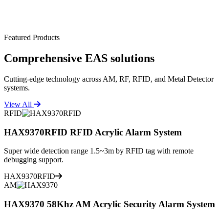
Featured Products
Comprehensive
EAS solutions
Cutting-edge technology across AM, RF, RFID, and Metal Detector
systems.
View All
RFID
HAX9370RFID RFID Acrylic Alarm System
Super wide detection range 1.5~3m by RFID tag with remote
debugging support.
HAX9370RFID
AM
HAX9370 58Khz AM Acrylic Security Alarm System