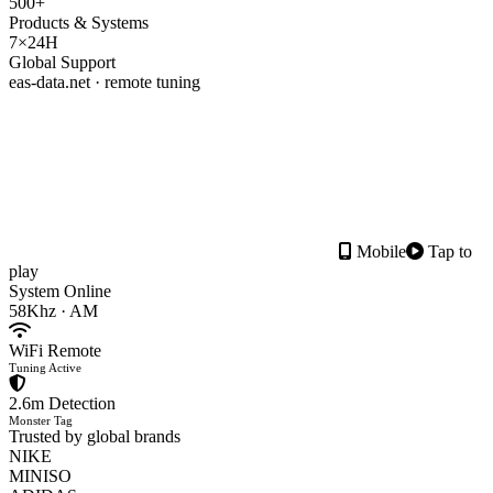
500+
Products & Systems
7×24H
Global Support
eas-data.net · remote tuning
Mobile
Tap to
play
System Online
58Khz · AM
WiFi Remote
Tuning Active
2.6m Detection
Monster Tag
Trusted by global brands
NIKE
MINISO