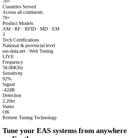
70+
Countries Served
Across all continents
70+
Product Models
AM · RF · RFID · MD · EM
3
Tech Certifications
National & provincial level
eas-data.net · Web Tuning
LIVE
Frequency
58.00KHz
Sensitivity
92%
Signal
-42dB
Detection
2.20m
Status
OK
Remote Tuning Technology
Tune your EAS systems from anywhere