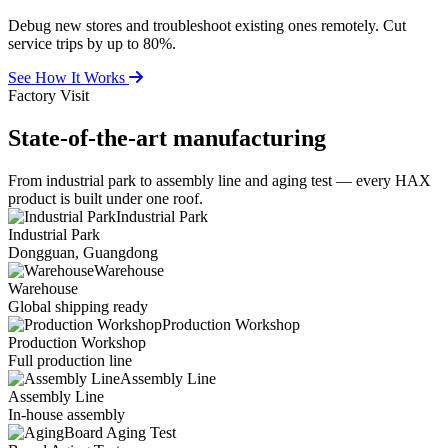
Debug new stores and troubleshoot existing ones remotely. Cut
service trips by up to 80%.
See How It Works
Factory Visit
State-of-the-art
manufacturing
From industrial park to assembly line and aging test — every HAX
product is built under one roof.
Industrial Park
Industrial Park
Dongguan, Guangdong
Warehouse
Warehouse
Global shipping ready
Production Workshop
Production Workshop
Full production line
Assembly Line
Assembly Line
In-house assembly
Board Aging Test