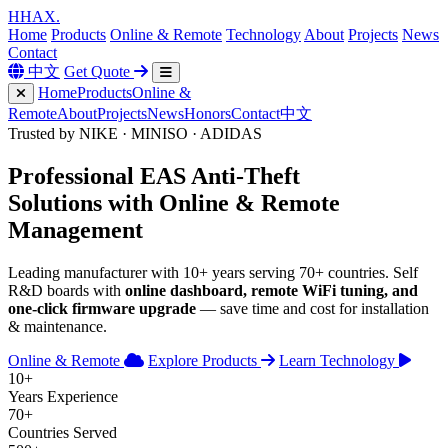
H
HAX
.
Home
Products
Online & Remote
Technology
About
Projects
News
Contact
中文
Get Quote
Home
Products
Online &
Remote
About
Projects
News
Honors
Contact
中文
Trusted by NIKE · MINISO · ADIDAS
Professional
EAS Anti-Theft
Solutions with
Online & Remote
Management
Leading manufacturer with 10+ years serving 70+ countries. Self
R&D boards with
online dashboard, remote WiFi tuning, and
one-click firmware upgrade
— save time and cost for installation
& maintenance.
Online & Remote
Explore Products
Learn Technology
10+
Years Experience
70+
Countries Served