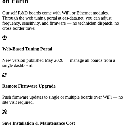
on Earth
Our self R&D boards come with WiFi or Ethernet modules.
Through the web tuning portal at eas-data.net, you can adjust
frequency, sensitivity, and firmware — no technician dispatch, no
cross-border travel.
Web-Based Tuning Portal
New version published May 2026 — manage all boards from a
single dashboard.
Remote Firmware Upgrade
Push firmware updates to single or multiple boards over WiFi — no
site visit required.
Save Installation & Maintenance Cost