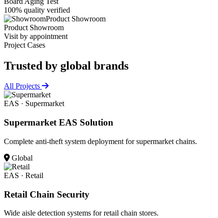
Board Aging Test
100% quality verified
Product Showroom
Product Showroom
Visit by appointment
Project Cases
Trusted by
global brands
All Projects
EAS · Supermarket
Supermarket EAS Solution
Complete anti-theft system deployment for supermarket chains.
Global
EAS · Retail
Retail Chain Security
Wide aisle detection systems for retail chain stores.