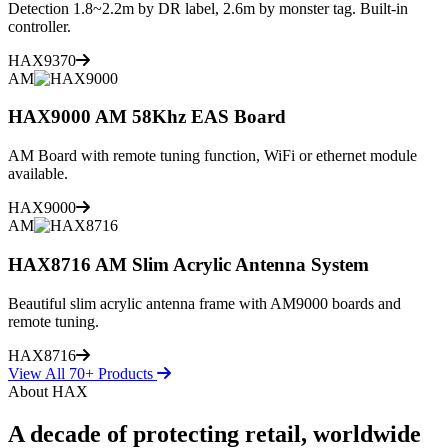
Detection 1.8~2.2m by DR label, 2.6m by monster tag. Built-in
controller.
HAX9370
AM
HAX9000 AM 58Khz EAS Board
AM Board with remote tuning function, WiFi or ethernet module
available.
HAX9000
AM
HAX8716 AM Slim Acrylic Antenna System
Beautiful slim acrylic antenna frame with AM9000 boards and
remote tuning.
HAX8716
View All 70+ Products
About HAX
A decade of protecting retail, worldwide