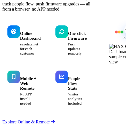
track people flow, push firmware upgrades — all
from a browser, no APP needed.
d
Online
One-click
da
Dashboard
Firmware
eas-data.net
Push
for each
updates
customer
remotely
Mobile +
People
Web
Flow
Remote
Stats
No APP
Visitor
install
analytics
needed
included
Explore Online & Remote