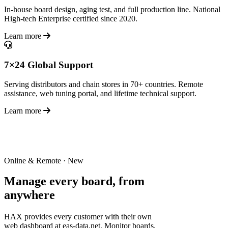
In-house board design, aging test, and full production line. National
High-tech Enterprise certified since 2020.
Learn more
7×24 Global Support
Serving distributors and chain stores in 70+ countries. Remote
assistance, web tuning portal, and lifetime technical support.
Learn more
Online & Remote · New
Manage every board,
from
anywhere
HAX provides every customer with their own
web dashboard at eas-data.net. Monitor boards,