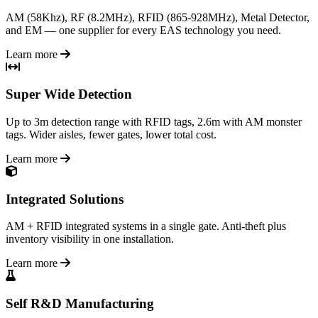
AM (58Khz), RF (8.2MHz), RFID (865-928MHz), Metal Detector,
and EM — one supplier for every EAS technology you need.
Learn more
Super Wide Detection
Up to 3m detection range with RFID tags, 2.6m with AM monster
tags. Wider aisles, fewer gates, lower total cost.
Learn more
Integrated Solutions
AM + RFID integrated systems in a single gate. Anti-theft plus
inventory visibility in one installation.
Learn more
Self R&D Manufacturing