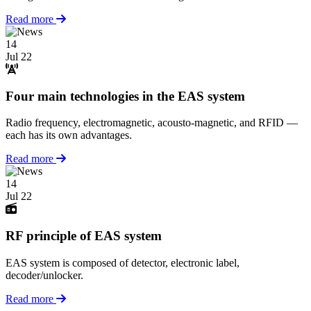
Read more
14
Jul 22
Four main technologies in the EAS system
Radio frequency, electromagnetic, acousto-magnetic, and RFID —
each has its own advantages.
Read more
14
Jul 22
RF principle of EAS system
EAS system is composed of detector, electronic label,
decoder/unlocker.
Read more