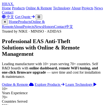
H
HAX
.
Home
Products
Online & Remote
Technology
About
Projects
News
Contact
中文
Get Quote
Home
Products
Online &
Remote
About
Projects
News
Honors
Contact
中文
Trusted by NIKE · MINISO · ADIDAS
Professional
EAS Anti-Theft
Solutions with
Online & Remote
Management
Leading manufacturer with 10+ years serving 70+ countries. Self
R&D boards with
online dashboard, remote WiFi tuning, and
one-click firmware upgrade
— save time and cost for installation
& maintenance.
Online & Remote
Explore Products
Learn Technology
10+
Years Experience
70+
Countries Served