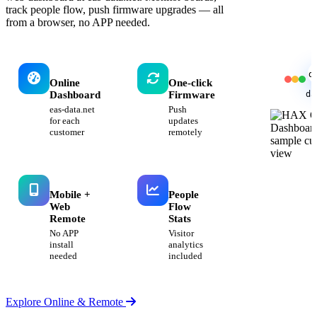
track people flow, push firmware upgrades — all
from a browser, no APP needed.
d
Online
One-click
da
Dashboard
Firmware
eas-data.net
Push
for each
updates
customer
remotely
Mobile +
People
Web
Flow
Remote
Stats
No APP
Visitor
install
analytics
needed
included
Explore Online & Remote