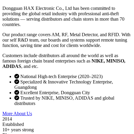
Dongguan HAX Electronic Co., Ltd has been committed to
providing the global retail industry with professional anti-theft
solutions — serving distributors and chain stores in more than 70
countries.
Our product range covers AM, RF, Metal Detector, and RFID. With
our self R&D team, our boards and systems support remote tuning
function, saving time and cost for clients worldwide.
Customers include distributors all around the world as well as
famous foreign chain brand enterprises such as
NIKE, MINISO,
ADIDAS
, and etc.
National High-tech Enterprise (2020–2023)
Specialized & Innovative Technology Enterprise,
Guangdong
Excellent Enterprise, Dongguan City
Trusted by NIKE, MINISO, ADIDAS and global
distributors
More About Us
Contact Sales
2014
Established
10+ years strong