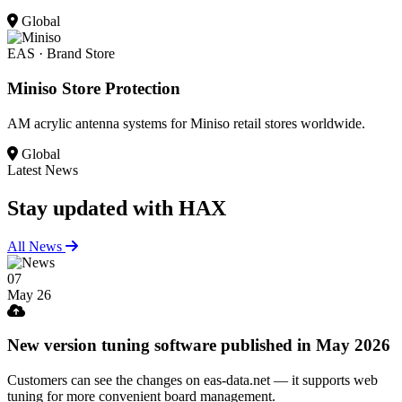
Global
EAS · Brand Store
Miniso Store Protection
AM acrylic antenna systems for Miniso retail stores worldwide.
Global
Latest News
Stay updated
with HAX
All News
07
May 26
New version tuning software published in May 2026
Customers can see the changes on eas-data.net — it supports web
tuning for more convenient board management.