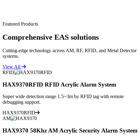
Featured Products
Comprehensive
EAS solutions
Cutting-edge technology across AM, RF, RFID, and Metal Detector
systems.
View All
RFID
HAX9370RFID RFID Acrylic Alarm System
Super wide detection range 1.5~3m by RFID tag with remote
debugging support.
HAX9370RFID
AM
HAX9370 58Khz AM Acrylic Security Alarm System