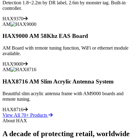
Detection 1.8~2.2m by DR label, 2.6m by monster tag. Built-in
controller.
HAX9370
AM
HAX9000 AM 58Khz EAS Board
AM Board with remote tuning function, WiFi or ethernet module
available.
HAX9000
AM
HAX8716 AM Slim Acrylic Antenna System
Beautiful slim acrylic antenna frame with AM9000 boards and
remote tuning.
HAX8716
View All 70+ Products
About HAX
A decade of protecting retail, worldwide