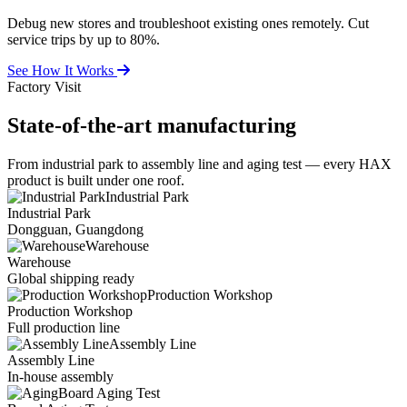
Debug new stores and troubleshoot existing ones remotely. Cut
service trips by up to 80%.
See How It Works
Factory Visit
State-of-the-art
manufacturing
From industrial park to assembly line and aging test — every HAX
product is built under one roof.
Industrial Park
Industrial Park
Dongguan, Guangdong
Warehouse
Warehouse
Global shipping ready
Production Workshop
Production Workshop
Full production line
Assembly Line
Assembly Line
In-house assembly
Board Aging Test