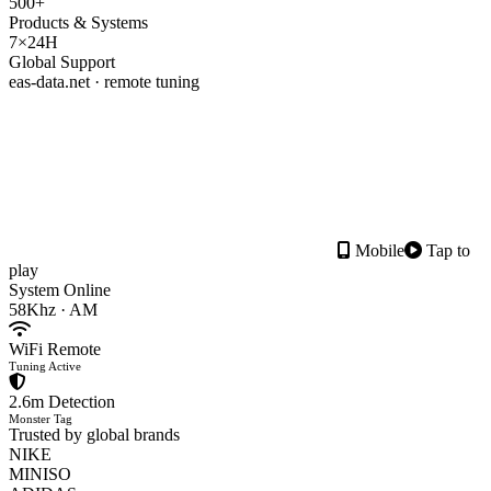
500+
Products & Systems
7×24H
Global Support
eas-data.net · remote tuning
Mobile
Tap to
play
System Online
58Khz · AM
WiFi Remote
Tuning Active
2.6m Detection
Monster Tag
Trusted by global brands
NIKE
MINISO