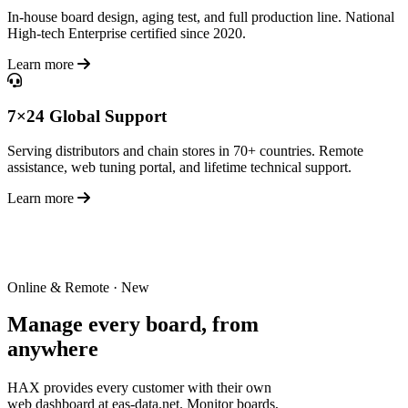
In-house board design, aging test, and full production line. National
High-tech Enterprise certified since 2020.
Learn more
7×24 Global Support
Serving distributors and chain stores in 70+ countries. Remote
assistance, web tuning portal, and lifetime technical support.
Learn more
Online & Remote · New
Manage every board,
from
anywhere
HAX provides every customer with their own
web dashboard at eas-data.net. Monitor boards,