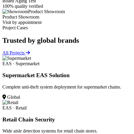
Board Aging Test
100% quality verified
Product Showroom
Product Showroom
Visit by appointment
Project Cases
Trusted by
global brands
All Projects
EAS · Supermarket
Supermarket EAS Solution
Complete anti-theft system deployment for supermarket chains.
Global
EAS · Retail
Retail Chain Security
Wide aisle detection systems for retail chain stores.