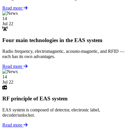
Read more
14
Jul 22
Four main technologies in the EAS system
Radio frequency, electromagnetic, acousto-magnetic, and RFID —
each has its own advantages.
Read more
14
Jul 22
RF principle of EAS system
EAS system is composed of detector, electronic label,
decoder/unlocker.
Read more