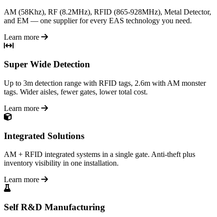
AM (58Khz), RF (8.2MHz), RFID (865-928MHz), Metal Detector,
and EM — one supplier for every EAS technology you need.
Learn more
Super Wide Detection
Up to 3m detection range with RFID tags, 2.6m with AM monster
tags. Wider aisles, fewer gates, lower total cost.
Learn more
Integrated Solutions
AM + RFID integrated systems in a single gate. Anti-theft plus
inventory visibility in one installation.
Learn more
Self R&D Manufacturing