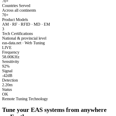
70+
Countries Served
Across all continents
70+
Product Models
AM · RF · RFID · MD · EM
3
Tech Certifications
National & provincial level
eas-data.net · Web Tuning
LIVE
Frequency
58.00KHz
Sensitivity
92%
Signal
-42dB
Detection
2.20m
Status
OK
Remote Tuning Technology
Tune your EAS systems from anywhere