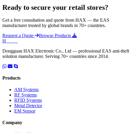
Ready to secure your retail stores?
Get a free consultation and quote from HAX — the EAS
manufacturer trusted by global brands in 70+ countries.
Request a Quote
Browse Products
H
HAX
.
Dongguan HAX Electronic Co., Ltd — professional EAS anti-theft
solution manufacturer. Serving 70+ countries since 2014.
Products
AM Systems
RF Systems
RFID Systems
Metal Detector
EM Sensor
Company