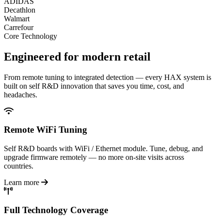
ADIDAS
Decathlon
Walmart
Carrefour
Core Technology
Engineered for
modern retail
From remote tuning to integrated detection — every HAX system is
built on self R&D innovation that saves you time, cost, and
headaches.
Remote WiFi Tuning
Self R&D boards with WiFi / Ethernet module. Tune, debug, and
upgrade firmware remotely — no more on-site visits across
countries.
Learn more
Full Technology Coverage