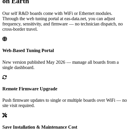
on Earth
Our self R&D boards come with WiFi or Ethernet modules.
Through the web tuning portal at eas-data.net, you can adjust
frequency, sensitivity, and firmware — no technician dispatch, no
cross-border travel.
Web-Based Tuning Portal
New version published May 2026 — manage all boards from a
single dashboard.
Remote Firmware Upgrade
Push firmware updates to single or multiple boards over WiFi — no
site visit required.
Save Installation & Maintenance Cost