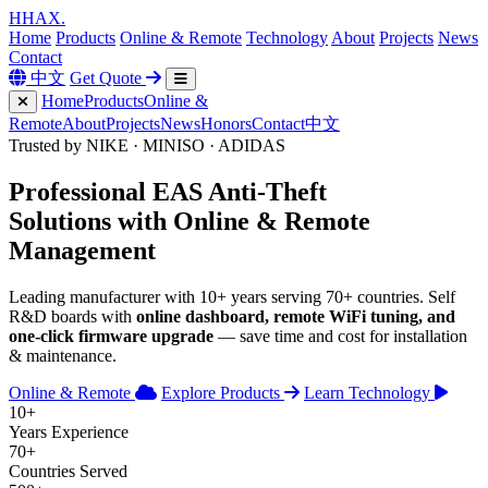
H
HAX
.
Home
Products
Online & Remote
Technology
About
Projects
News
Contact
中文
Get Quote
Home
Products
Online &
Remote
About
Projects
News
Honors
Contact
中文
Trusted by NIKE · MINISO · ADIDAS
Professional
EAS Anti-Theft
Solutions with
Online & Remote
Management
Leading manufacturer with 10+ years serving 70+ countries. Self
R&D boards with
online dashboard, remote WiFi tuning, and
one-click firmware upgrade
— save time and cost for installation
& maintenance.
Online & Remote
Explore Products
Learn Technology
10+
Years Experience
70+
Countries Served