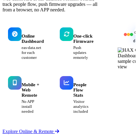
track people flow, push firmware upgrades — all
from a browser, no APP needed.
d
Online
One-click
da
Dashboard
Firmware
eas-data.net
Push
for each
updates
customer
remotely
Mobile +
People
Web
Flow
Remote
Stats
No APP
Visitor
install
analytics
needed
included
Explore Online & Remote