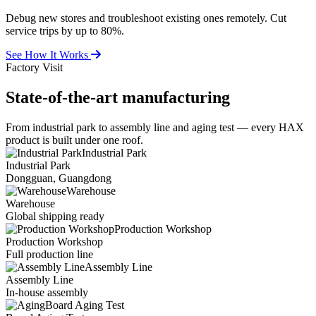
Debug new stores and troubleshoot existing ones remotely. Cut
service trips by up to 80%.
See How It Works
Factory Visit
State-of-the-art
manufacturing
From industrial park to assembly line and aging test — every HAX
product is built under one roof.
Industrial Park
Industrial Park
Dongguan, Guangdong
Warehouse
Warehouse
Global shipping ready
Production Workshop
Production Workshop
Full production line
Assembly Line
Assembly Line
In-house assembly
Board Aging Test