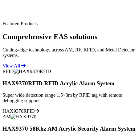
Featured Products
Comprehensive
EAS solutions
Cutting-edge technology across AM, RF, RFID, and Metal Detector
systems.
View All
RFID
HAX9370RFID RFID Acrylic Alarm System
Super wide detection range 1.5~3m by RFID tag with remote
debugging support.
HAX9370RFID
AM
HAX9370 58Khz AM Acrylic Security Alarm System