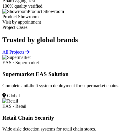
Board Aging Test
100% quality verified
Product Showroom
Product Showroom
Visit by appointment
Project Cases
Trusted by
global brands
All Projects
EAS · Supermarket
Supermarket EAS Solution
Complete anti-theft system deployment for supermarket chains.
Global
EAS · Retail
Retail Chain Security
Wide aisle detection systems for retail chain stores.