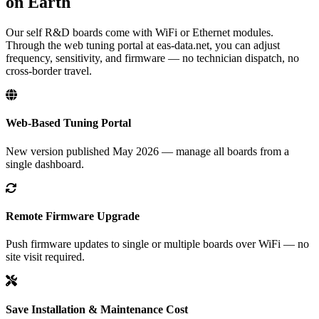
on Earth
Our self R&D boards come with WiFi or Ethernet modules.
Through the web tuning portal at eas-data.net, you can adjust
frequency, sensitivity, and firmware — no technician dispatch, no
cross-border travel.
Web-Based Tuning Portal
New version published May 2026 — manage all boards from a
single dashboard.
Remote Firmware Upgrade
Push firmware updates to single or multiple boards over WiFi — no
site visit required.
Save Installation & Maintenance Cost