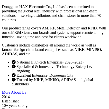
Dongguan HAX Electronic Co., Ltd has been committed to
providing the global retail industry with professional anti-theft
solutions — serving distributors and chain stores in more than 70
countries.
Our product range covers AM, RF, Metal Detector, and RFID. With
our self R&D team, our boards and systems support remote tuning
function, saving time and cost for clients worldwide.
Customers include distributors all around the world as well as
famous foreign chain brand enterprises such as
NIKE, MINISO,
ADIDAS
, and etc.
National High-tech Enterprise (2020–2023)
Specialized & Innovative Technology Enterprise,
Guangdong
Excellent Enterprise, Dongguan City
Trusted by NIKE, MINISO, ADIDAS and global
distributors
More About Us
Contact Sales
2014
Established
10+ years strong