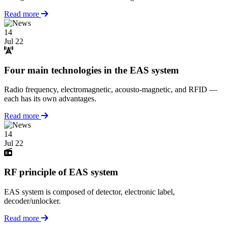
Read more
14
Jul 22
Four main technologies in the EAS system
Radio frequency, electromagnetic, acousto-magnetic, and RFID —
each has its own advantages.
Read more
14
Jul 22
RF principle of EAS system
EAS system is composed of detector, electronic label,
decoder/unlocker.
Read more