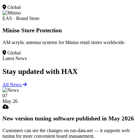
Global
EAS · Brand Store
Miniso Store Protection
AM acrylic antenna systems for Miniso retail stores worldwide.
Global
Latest News
Stay updated
with HAX
All News
07
May 26
New version tuning software published in May 2026
Customers can see the changes on eas-data.net — it supports web
tuning for more convenient board management.