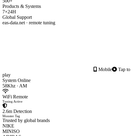
500+
Products & Systems
7×24H
Global Support
eas-data.net · remote tuning
Mobile
Tap to
play
System Online
58Khz · AM
WiFi Remote
Tuning Active
2.6m Detection
Monster Tag
Trusted by global brands
NIKE
MINISO