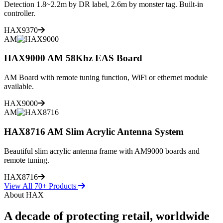
Detection 1.8~2.2m by DR label, 2.6m by monster tag. Built-in
controller.
HAX9370
AM
HAX9000 AM 58Khz EAS Board
AM Board with remote tuning function, WiFi or ethernet module
available.
HAX9000
AM
HAX8716 AM Slim Acrylic Antenna System
Beautiful slim acrylic antenna frame with AM9000 boards and
remote tuning.
HAX8716
View All 70+ Products
About HAX
A decade of protecting retail, worldwide