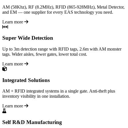
AM (58Khz), RF (8.2MHz), RFID (865-928MHz), Metal Detector,
and EM — one supplier for every EAS technology you need.
Learn more
Super Wide Detection
Up to 3m detection range with RFID tags, 2.6m with AM monster
tags. Wider aisles, fewer gates, lower total cost.
Learn more
Integrated Solutions
AM + RFID integrated systems in a single gate. Anti-theft plus
inventory visibility in one installation.
Learn more
Self R&D Manufacturing