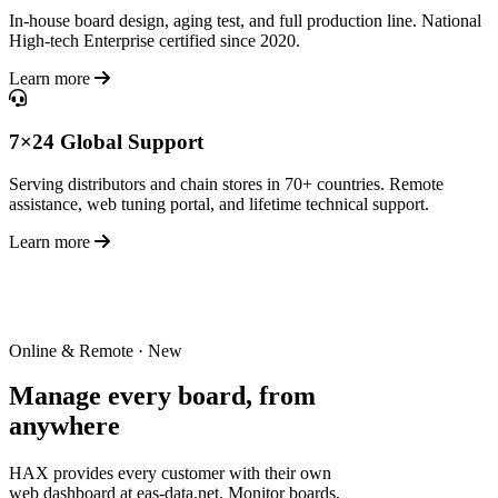
In-house board design, aging test, and full production line. National
High-tech Enterprise certified since 2020.
Learn more
7×24 Global Support
Serving distributors and chain stores in 70+ countries. Remote
assistance, web tuning portal, and lifetime technical support.
Learn more
Online & Remote · New
Manage every board,
from
anywhere
HAX provides every customer with their own
web dashboard at eas-data.net. Monitor boards,