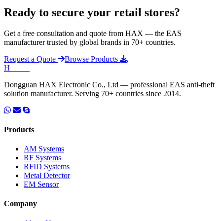
Ready to secure your retail stores?
Get a free consultation and quote from HAX — the EAS
manufacturer trusted by global brands in 70+ countries.
Request a Quote
Browse Products
H
HAX
.
Dongguan HAX Electronic Co., Ltd — professional EAS anti-theft
solution manufacturer. Serving 70+ countries since 2014.
Products
AM Systems
RF Systems
RFID Systems
Metal Detector
EM Sensor
Company