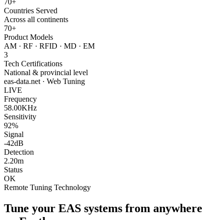
70+
Countries Served
Across all continents
70+
Product Models
AM · RF · RFID · MD · EM
3
Tech Certifications
National & provincial level
eas-data.net · Web Tuning
LIVE
Frequency
58.00KHz
Sensitivity
92%
Signal
-42dB
Detection
2.20m
Status
OK
Remote Tuning Technology
Tune your EAS systems from anywhere