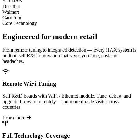
ADIDAS
Decathlon
Walmart
Carrefour
Core Technology
Engineered for
modern retail
From remote tuning to integrated detection — every HAX system is
built on self R&D innovation that saves you time, cost, and
headaches.
Remote WiFi Tuning
Self R&D boards with WiFi / Ethernet module. Tune, debug, and
upgrade firmware remotely — no more on-site visits across
countries.
Learn more
Full Technology Coverage