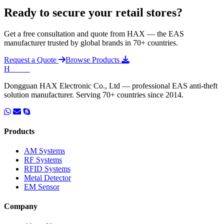
Ready to secure your retail stores?
Get a free consultation and quote from HAX — the EAS
manufacturer trusted by global brands in 70+ countries.
Request a Quote
Browse Products
H
HAX
.
Dongguan HAX Electronic Co., Ltd — professional EAS anti-theft
solution manufacturer. Serving 70+ countries since 2014.
Products
AM Systems
RF Systems
RFID Systems
Metal Detector
EM Sensor
Company