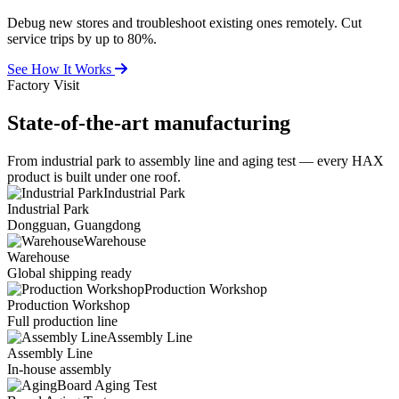
Debug new stores and troubleshoot existing ones remotely. Cut
service trips by up to 80%.
See How It Works
Factory Visit
State-of-the-art
manufacturing
From industrial park to assembly line and aging test — every HAX
product is built under one roof.
Industrial Park
Industrial Park
Dongguan, Guangdong
Warehouse
Warehouse
Global shipping ready
Production Workshop
Production Workshop
Full production line
Assembly Line
Assembly Line
In-house assembly
Board Aging Test