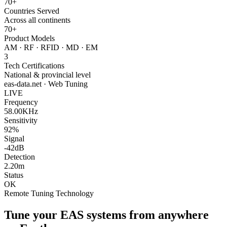
70+
Countries Served
Across all continents
70+
Product Models
AM · RF · RFID · MD · EM
3
Tech Certifications
National & provincial level
eas-data.net · Web Tuning
LIVE
Frequency
58.00KHz
Sensitivity
92%
Signal
-42dB
Detection
2.20m
Status
OK
Remote Tuning Technology
Tune your EAS systems from anywhere