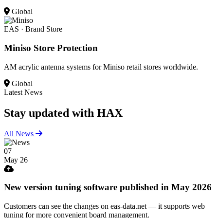
Global
EAS · Brand Store
Miniso Store Protection
AM acrylic antenna systems for Miniso retail stores worldwide.
Global
Latest News
Stay updated
with HAX
All News
07
May 26
New version tuning software published in May 2026
Customers can see the changes on eas-data.net — it supports web
tuning for more convenient board management.