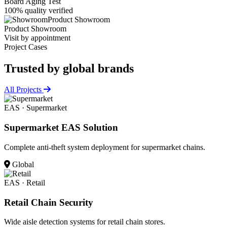
Board Aging Test
100% quality verified
Product Showroom
Product Showroom
Visit by appointment
Project Cases
Trusted by
global brands
All Projects
EAS · Supermarket
Supermarket EAS Solution
Complete anti-theft system deployment for supermarket chains.
Global
EAS · Retail
Retail Chain Security
Wide aisle detection systems for retail chain stores.