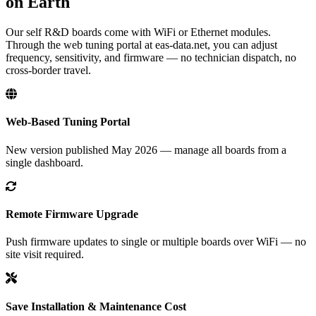
on Earth
Our self R&D boards come with WiFi or Ethernet modules.
Through the web tuning portal at eas-data.net, you can adjust
frequency, sensitivity, and firmware — no technician dispatch, no
cross-border travel.
Web-Based Tuning Portal
New version published May 2026 — manage all boards from a
single dashboard.
Remote Firmware Upgrade
Push firmware updates to single or multiple boards over WiFi — no
site visit required.
Save Installation & Maintenance Cost