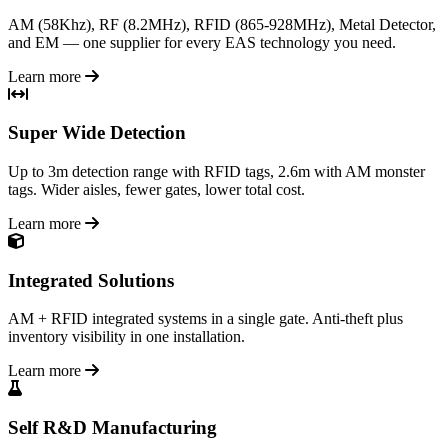
AM (58Khz), RF (8.2MHz), RFID (865-928MHz), Metal Detector,
and EM — one supplier for every EAS technology you need.
Learn more
Super Wide Detection
Up to 3m detection range with RFID tags, 2.6m with AM monster
tags. Wider aisles, fewer gates, lower total cost.
Learn more
Integrated Solutions
AM + RFID integrated systems in a single gate. Anti-theft plus
inventory visibility in one installation.
Learn more
Self R&D Manufacturing