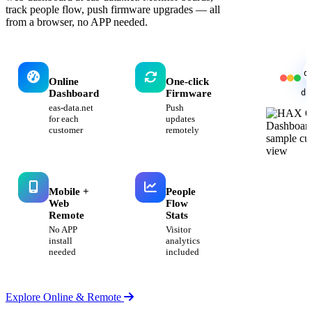
track people flow, push firmware upgrades — all
from a browser, no APP needed.
d
Online
One-click
da
Dashboard
Firmware
eas-data.net
Push
for each
updates
customer
remotely
Mobile +
People
Web
Flow
Remote
Stats
No APP
Visitor
install
analytics
needed
included
Explore Online & Remote