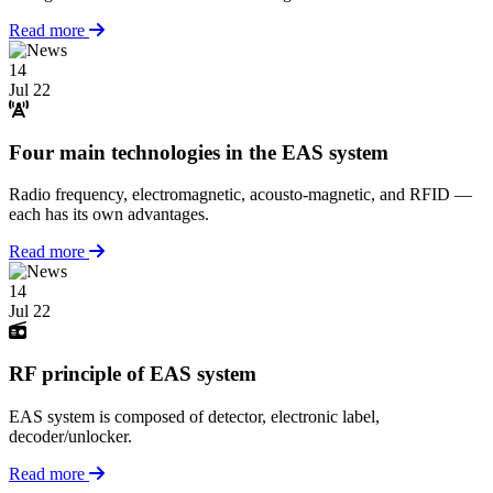
Read more
14
Jul 22
Four main technologies in the EAS system
Radio frequency, electromagnetic, acousto-magnetic, and RFID —
each has its own advantages.
Read more
14
Jul 22
RF principle of EAS system
EAS system is composed of detector, electronic label,
decoder/unlocker.
Read more