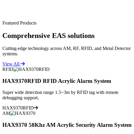
Featured Products
Comprehensive
EAS solutions
Cutting-edge technology across AM, RF, RFID, and Metal Detector
systems.
View All
RFID
HAX9370RFID RFID Acrylic Alarm System
Super wide detection range 1.5~3m by RFID tag with remote
debugging support.
HAX9370RFID
AM
HAX9370 58Khz AM Acrylic Security Alarm System