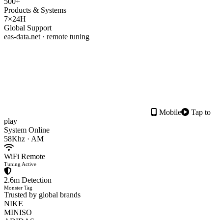
500+
Products & Systems
7×24H
Global Support
eas-data.net · remote tuning
Mobile
Tap to
play
System Online
58Khz · AM
WiFi Remote
Tuning Active
2.6m Detection
Monster Tag
Trusted by global brands
NIKE
MINISO