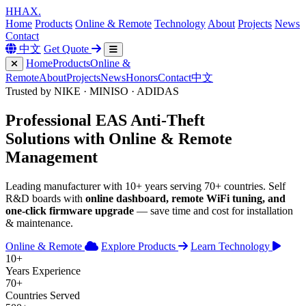
H
HAX
.
Home
Products
Online & Remote
Technology
About
Projects
News
Contact
中文
Get Quote
Home
Products
Online &
Remote
About
Projects
News
Honors
Contact
中文
Trusted by NIKE · MINISO · ADIDAS
Professional
EAS Anti-Theft
Solutions with
Online & Remote
Management
Leading manufacturer with 10+ years serving 70+ countries. Self
R&D boards with
online dashboard, remote WiFi tuning, and
one-click firmware upgrade
— save time and cost for installation
& maintenance.
Online & Remote
Explore Products
Learn Technology
10+
Years Experience
70+
Countries Served