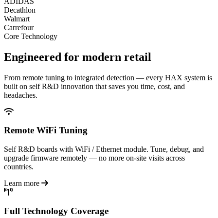
ADIDAS
Decathlon
Walmart
Carrefour
Core Technology
Engineered for
modern retail
From remote tuning to integrated detection — every HAX system is
built on self R&D innovation that saves you time, cost, and
headaches.
Remote WiFi Tuning
Self R&D boards with WiFi / Ethernet module. Tune, debug, and
upgrade firmware remotely — no more on-site visits across
countries.
Learn more
Full Technology Coverage