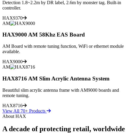
Detection 1.8~2.2m by DR label, 2.6m by monster tag. Built-in
controller.
HAX9370
AM
HAX9000 AM 58Khz EAS Board
AM Board with remote tuning function, WiFi or ethernet module
available.
HAX9000
AM
HAX8716 AM Slim Acrylic Antenna System
Beautiful slim acrylic antenna frame with AM9000 boards and
remote tuning.
HAX8716
View All 70+ Products
About HAX
A decade of protecting retail, worldwide