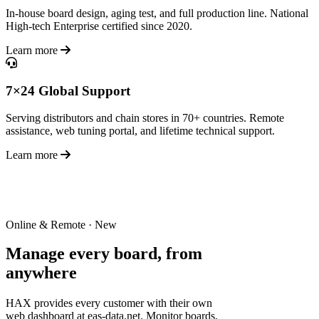
In-house board design, aging test, and full production line. National
High-tech Enterprise certified since 2020.
Learn more
7×24 Global Support
Serving distributors and chain stores in 70+ countries. Remote
assistance, web tuning portal, and lifetime technical support.
Learn more
Online & Remote · New
Manage every board,
from
anywhere
HAX provides every customer with their own
web dashboard at eas-data.net. Monitor boards,