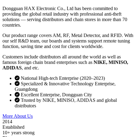
Dongguan HAX Electronic Co., Ltd has been committed to
providing the global retail industry with professional anti-theft
solutions — serving distributors and chain stores in more than 70
countries.
Our product range covers AM, RF, Metal Detector, and RFID. With
our self R&D team, our boards and systems support remote tuning
function, saving time and cost for clients worldwide.
Customers include distributors all around the world as well as
famous foreign chain brand enterprises such as
NIKE, MINISO,
ADIDAS
, and etc.
National High-tech Enterprise (2020–2023)
Specialized & Innovative Technology Enterprise,
Guangdong
Excellent Enterprise, Dongguan City
Trusted by NIKE, MINISO, ADIDAS and global
distributors
More About Us
Contact Sales
2014
Established
10+ years strong