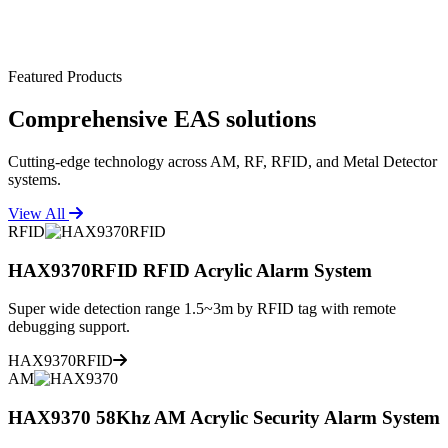
Featured Products
Comprehensive
EAS solutions
Cutting-edge technology across AM, RF, RFID, and Metal Detector
systems.
View All
RFID
HAX9370RFID RFID Acrylic Alarm System
Super wide detection range 1.5~3m by RFID tag with remote
debugging support.
HAX9370RFID
AM
HAX9370 58Khz AM Acrylic Security Alarm System