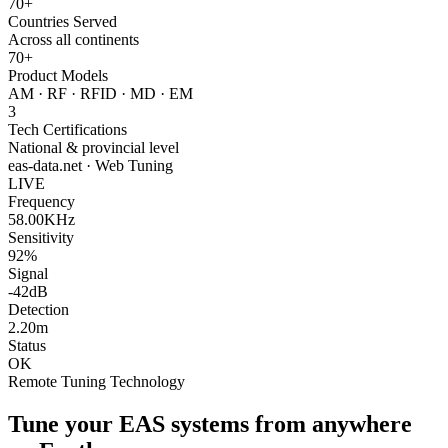
70+
Countries Served
Across all continents
70+
Product Models
AM · RF · RFID · MD · EM
3
Tech Certifications
National & provincial level
eas-data.net · Web Tuning
LIVE
Frequency
58.00KHz
Sensitivity
92%
Signal
-42dB
Detection
2.20m
Status
OK
Remote Tuning Technology
Tune your EAS systems from anywhere