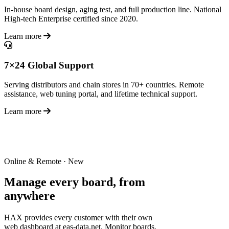
In-house board design, aging test, and full production line. National
High-tech Enterprise certified since 2020.
Learn more
7×24 Global Support
Serving distributors and chain stores in 70+ countries. Remote
assistance, web tuning portal, and lifetime technical support.
Learn more
Online & Remote · New
Manage every board,
from
anywhere
HAX provides every customer with their own
web dashboard at eas-data.net. Monitor boards,