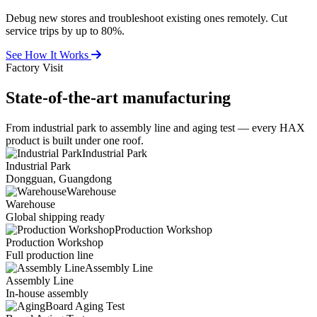
Debug new stores and troubleshoot existing ones remotely. Cut
service trips by up to 80%.
See How It Works
Factory Visit
State-of-the-art
manufacturing
From industrial park to assembly line and aging test — every HAX
product is built under one roof.
Industrial Park
Industrial Park
Dongguan, Guangdong
Warehouse
Warehouse
Global shipping ready
Production Workshop
Production Workshop
Full production line
Assembly Line
Assembly Line
In-house assembly
Board Aging Test