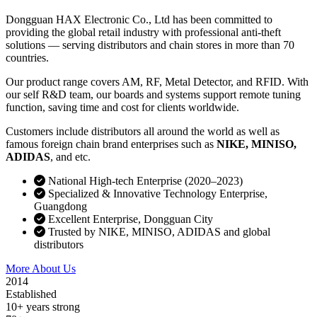
Dongguan HAX Electronic Co., Ltd has been committed to
providing the global retail industry with professional anti-theft
solutions — serving distributors and chain stores in more than 70
countries.
Our product range covers AM, RF, Metal Detector, and RFID. With
our self R&D team, our boards and systems support remote tuning
function, saving time and cost for clients worldwide.
Customers include distributors all around the world as well as
famous foreign chain brand enterprises such as
NIKE, MINISO,
ADIDAS
, and etc.
National High-tech Enterprise (2020–2023)
Specialized & Innovative Technology Enterprise,
Guangdong
Excellent Enterprise, Dongguan City
Trusted by NIKE, MINISO, ADIDAS and global
distributors
More About Us
Contact Sales
2014
Established
10+ years strong