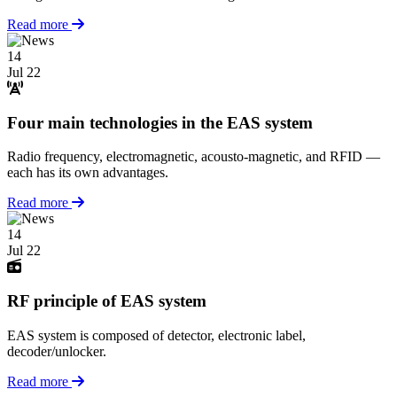
Read more
14
Jul 22
Four main technologies in the EAS system
Radio frequency, electromagnetic, acousto-magnetic, and RFID —
each has its own advantages.
Read more
14
Jul 22
RF principle of EAS system
EAS system is composed of detector, electronic label,
decoder/unlocker.
Read more