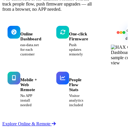
track people flow, push firmware upgrades — all
from a browser, no APP needed.
d
Online
One-click
da
Dashboard
Firmware
eas-data.net
Push
for each
updates
customer
remotely
Mobile +
People
Web
Flow
Remote
Stats
No APP
Visitor
install
analytics
needed
included
Explore Online & Remote