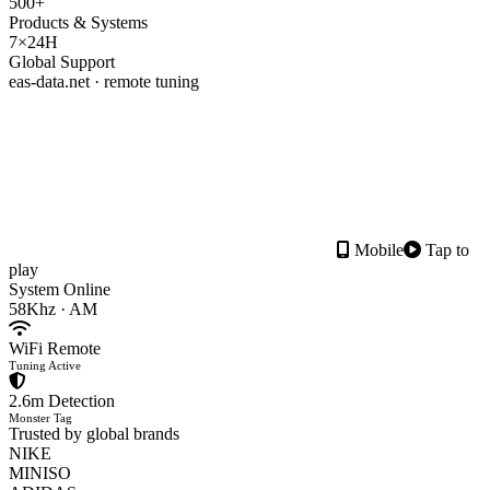
500+
Products & Systems
7×24H
Global Support
eas-data.net · remote tuning
Mobile
Tap to
play
System Online
58Khz · AM
WiFi Remote
Tuning Active
2.6m Detection
Monster Tag
Trusted by global brands
NIKE
MINISO