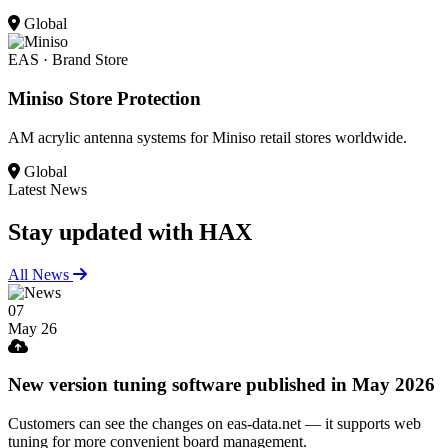
Global
EAS · Brand Store
Miniso Store Protection
AM acrylic antenna systems for Miniso retail stores worldwide.
Global
Latest News
Stay updated
with HAX
All News
07
May 26
New version tuning software published in May 2026
Customers can see the changes on eas-data.net — it supports web
tuning for more convenient board management.