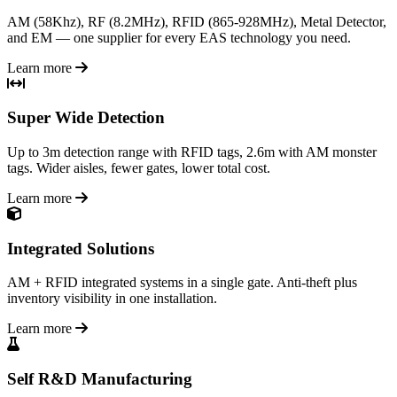
AM (58Khz), RF (8.2MHz), RFID (865-928MHz), Metal Detector,
and EM — one supplier for every EAS technology you need.
Learn more
Super Wide Detection
Up to 3m detection range with RFID tags, 2.6m with AM monster
tags. Wider aisles, fewer gates, lower total cost.
Learn more
Integrated Solutions
AM + RFID integrated systems in a single gate. Anti-theft plus
inventory visibility in one installation.
Learn more
Self R&D Manufacturing