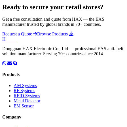
Ready to secure your retail stores?
Get a free consultation and quote from HAX — the EAS
manufacturer trusted by global brands in 70+ countries.
Request a Quote
Browse Products
H
HAX
.
Dongguan HAX Electronic Co., Ltd — professional EAS anti-theft
solution manufacturer. Serving 70+ countries since 2014.
Products
AM Systems
RF Systems
RFID Systems
Metal Detector
EM Sensor
Company