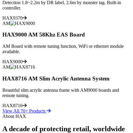
Detection 1.8~2.2m by DR label, 2.6m by monster tag. Built-in
controller.
HAX9370
AM
HAX9000 AM 58Khz EAS Board
AM Board with remote tuning function, WiFi or ethernet module
available.
HAX9000
AM
HAX8716 AM Slim Acrylic Antenna System
Beautiful slim acrylic antenna frame with AM9000 boards and
remote tuning.
HAX8716
View All 70+ Products
About HAX
A decade of protecting retail, worldwide