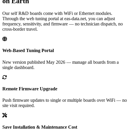
on Earth
Our self R&D boards come with WiFi or Ethernet modules.
Through the web tuning portal at eas-data.net, you can adjust
frequency, sensitivity, and firmware — no technician dispatch, no
cross-border travel.
Web-Based Tuning Portal
New version published May 2026 — manage all boards from a
single dashboard.
Remote Firmware Upgrade
Push firmware updates to single or multiple boards over WiFi — no
site visit required.
Save Installation & Maintenance Cost