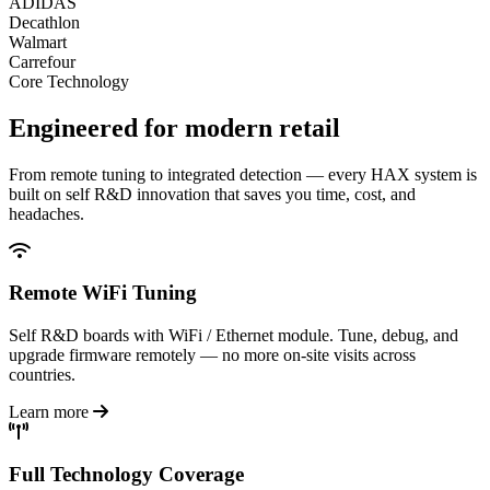
ADIDAS
Decathlon
Walmart
Carrefour
Core Technology
Engineered for
modern retail
From remote tuning to integrated detection — every HAX system is
built on self R&D innovation that saves you time, cost, and
headaches.
Remote WiFi Tuning
Self R&D boards with WiFi / Ethernet module. Tune, debug, and
upgrade firmware remotely — no more on-site visits across
countries.
Learn more
Full Technology Coverage