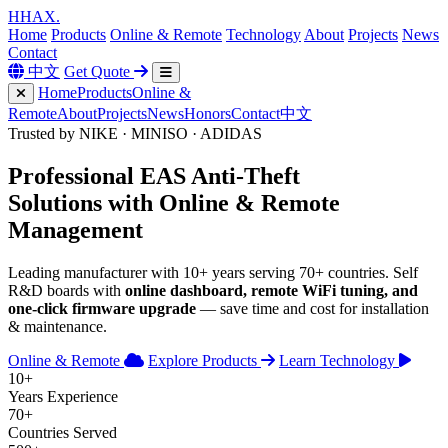
H
HAX
.
Home
Products
Online & Remote
Technology
About
Projects
News
Contact
中文
Get Quote
Home
Products
Online &
Remote
About
Projects
News
Honors
Contact
中文
Trusted by NIKE · MINISO · ADIDAS
Professional
EAS Anti-Theft
Solutions with
Online & Remote
Management
Leading manufacturer with 10+ years serving 70+ countries. Self
R&D boards with
online dashboard, remote WiFi tuning, and
one-click firmware upgrade
— save time and cost for installation
& maintenance.
Online & Remote
Explore Products
Learn Technology
10+
Years Experience
70+
Countries Served