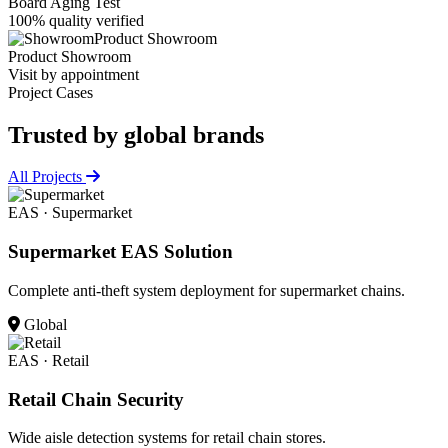
Board Aging Test
100% quality verified
Product Showroom
Product Showroom
Visit by appointment
Project Cases
Trusted by
global brands
All Projects
EAS · Supermarket
Supermarket EAS Solution
Complete anti-theft system deployment for supermarket chains.
Global
EAS · Retail
Retail Chain Security
Wide aisle detection systems for retail chain stores.