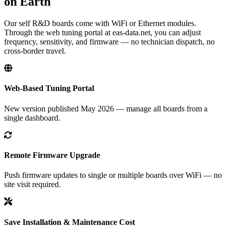
on Earth
Our self R&D boards come with WiFi or Ethernet modules.
Through the web tuning portal at eas-data.net, you can adjust
frequency, sensitivity, and firmware — no technician dispatch, no
cross-border travel.
Web-Based Tuning Portal
New version published May 2026 — manage all boards from a
single dashboard.
Remote Firmware Upgrade
Push firmware updates to single or multiple boards over WiFi — no
site visit required.
Save Installation & Maintenance Cost