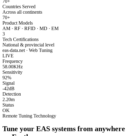
70+
Countries Served
Across all continents
70+
Product Models
AM · RF · RFID · MD · EM
3
Tech Certifications
National & provincial level
eas-data.net · Web Tuning
LIVE
Frequency
58.00KHz
Sensitivity
92%
Signal
-42dB
Detection
2.20m
Status
OK
Remote Tuning Technology
Tune your EAS systems from anywhere