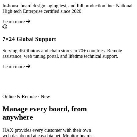
In-house board design, aging test, and full production line. National
High-tech Enterprise certified since 2020.
Learn more
7×24 Global Support
Serving distributors and chain stores in 70+ countries. Remote
assistance, web tuning portal, and lifetime technical support.
Learn more
Online & Remote · New
Manage every board,
from
anywhere
HAX provides every customer with their own
web dashboard at eas-data.net. Monitor boards,