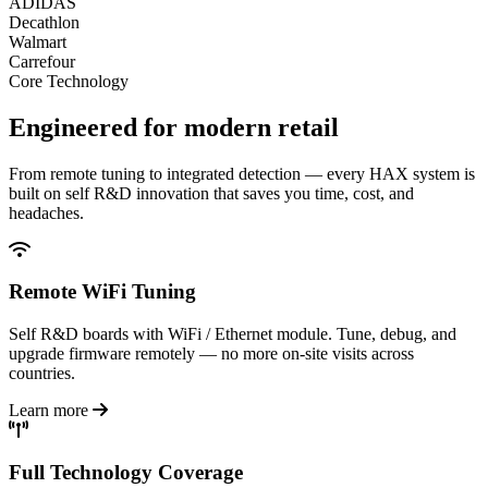
ADIDAS
Decathlon
Walmart
Carrefour
Core Technology
Engineered for
modern retail
From remote tuning to integrated detection — every HAX system is
built on self R&D innovation that saves you time, cost, and
headaches.
Remote WiFi Tuning
Self R&D boards with WiFi / Ethernet module. Tune, debug, and
upgrade firmware remotely — no more on-site visits across
countries.
Learn more
Full Technology Coverage