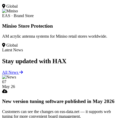
Global
EAS · Brand Store
Miniso Store Protection
AM acrylic antenna systems for Miniso retail stores worldwide.
Global
Latest News
Stay updated
with HAX
All News
07
May 26
New version tuning software published in May 2026
Customers can see the changes on eas-data.net — it supports web
tuning for more convenient board management.