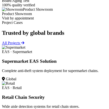
Board Aging Test
100% quality verified
Product Showroom
Product Showroom
Visit by appointment
Project Cases
Trusted by
global brands
All Projects
EAS · Supermarket
Supermarket EAS Solution
Complete anti-theft system deployment for supermarket chains.
Global
EAS · Retail
Retail Chain Security
Wide aisle detection systems for retail chain stores.