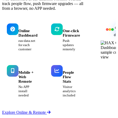
track people flow, push firmware upgrades — all
from a browser, no APP needed.
d
Online
One-click
da
Dashboard
Firmware
eas-data.net
Push
for each
updates
customer
remotely
Mobile +
People
Web
Flow
Remote
Stats
No APP
Visitor
install
analytics
needed
included
Explore Online & Remote