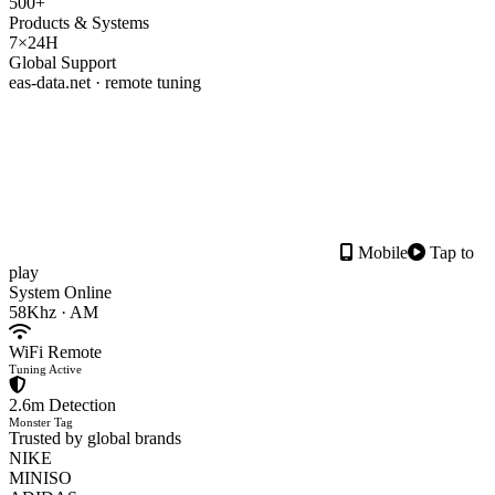
500+
Products & Systems
7×24H
Global Support
eas-data.net · remote tuning
Mobile
Tap to
play
System Online
58Khz · AM
WiFi Remote
Tuning Active
2.6m Detection
Monster Tag
Trusted by global brands
NIKE
MINISO