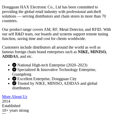
Dongguan HAX Electronic Co., Ltd has been committed to
providing the global retail industry with professional anti-theft
solutions — serving distributors and chain stores in more than 70
countries.
Our product range covers AM, RF, Metal Detector, and RFID. With
our self R&D team, our boards and systems support remote tuning
function, saving time and cost for clients worldwide.
Customers include distributors all around the world as well as
famous foreign chain brand enterprises such as
NIKE, MINISO,
ADIDAS
, and etc.
National High-tech Enterprise (2020–2023)
Specialized & Innovative Technology Enterprise,
Guangdong
Excellent Enterprise, Dongguan City
Trusted by NIKE, MINISO, ADIDAS and global
distributors
More About Us
Contact Sales
2014
Established
10+ years strong