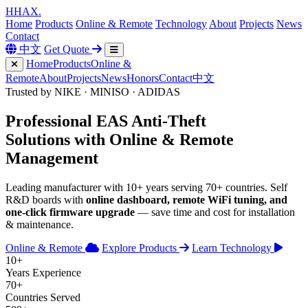
H
HAX
.
Home
Products
Online & Remote
Technology
About
Projects
News
Contact
中文
Get Quote
Home
Products
Online &
Remote
About
Projects
News
Honors
Contact
中文
Trusted by NIKE · MINISO · ADIDAS
Professional
EAS Anti-Theft
Solutions with
Online & Remote
Management
Leading manufacturer with 10+ years serving 70+ countries. Self
R&D boards with
online dashboard, remote WiFi tuning, and
one-click firmware upgrade
— save time and cost for installation
& maintenance.
Online & Remote
Explore Products
Learn Technology
10+
Years Experience
70+
Countries Served