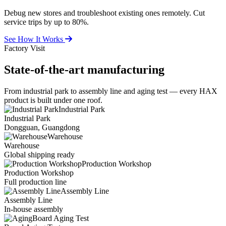
Debug new stores and troubleshoot existing ones remotely. Cut
service trips by up to 80%.
See How It Works
Factory Visit
State-of-the-art
manufacturing
From industrial park to assembly line and aging test — every HAX
product is built under one roof.
Industrial Park
Industrial Park
Dongguan, Guangdong
Warehouse
Warehouse
Global shipping ready
Production Workshop
Production Workshop
Full production line
Assembly Line
Assembly Line
In-house assembly
Board Aging Test