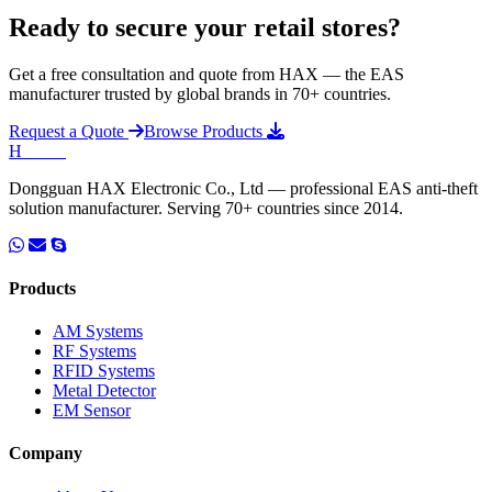
Ready to secure your retail stores?
Get a free consultation and quote from HAX — the EAS
manufacturer trusted by global brands in 70+ countries.
Request a Quote
Browse Products
H
HAX
.
Dongguan HAX Electronic Co., Ltd — professional EAS anti-theft
solution manufacturer. Serving 70+ countries since 2014.
Products
AM Systems
RF Systems
RFID Systems
Metal Detector
EM Sensor
Company