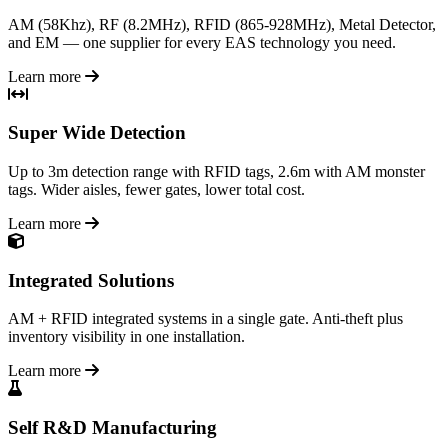
AM (58Khz), RF (8.2MHz), RFID (865-928MHz), Metal Detector,
and EM — one supplier for every EAS technology you need.
Learn more
Super Wide Detection
Up to 3m detection range with RFID tags, 2.6m with AM monster
tags. Wider aisles, fewer gates, lower total cost.
Learn more
Integrated Solutions
AM + RFID integrated systems in a single gate. Anti-theft plus
inventory visibility in one installation.
Learn more
Self R&D Manufacturing