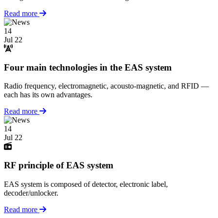
Read more
14
Jul 22
Four main technologies in the EAS system
Radio frequency, electromagnetic, acousto-magnetic, and RFID —
each has its own advantages.
Read more
14
Jul 22
RF principle of EAS system
EAS system is composed of detector, electronic label,
decoder/unlocker.
Read more