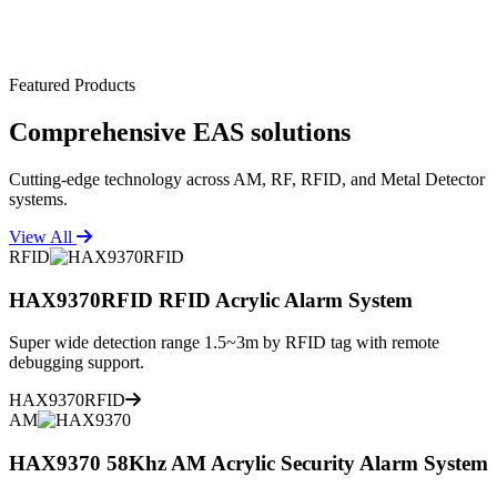
Featured Products
Comprehensive
EAS solutions
Cutting-edge technology across AM, RF, RFID, and Metal Detector
systems.
View All
RFID
HAX9370RFID RFID Acrylic Alarm System
Super wide detection range 1.5~3m by RFID tag with remote
debugging support.
HAX9370RFID
AM
HAX9370 58Khz AM Acrylic Security Alarm System