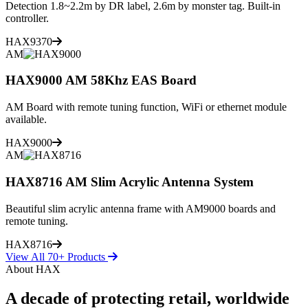
Detection 1.8~2.2m by DR label, 2.6m by monster tag. Built-in
controller.
HAX9370
AM
HAX9000 AM 58Khz EAS Board
AM Board with remote tuning function, WiFi or ethernet module
available.
HAX9000
AM
HAX8716 AM Slim Acrylic Antenna System
Beautiful slim acrylic antenna frame with AM9000 boards and
remote tuning.
HAX8716
View All 70+ Products
About HAX
A decade of protecting retail, worldwide