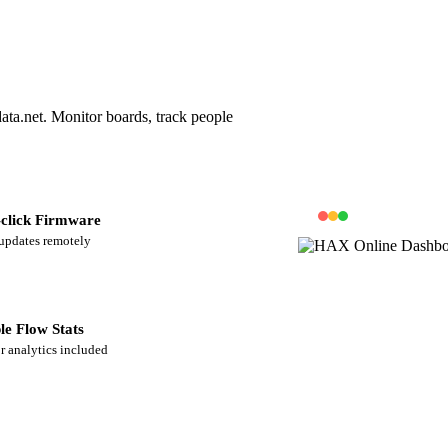
ta.net. Monitor boards, track people
click Firmware
updates remotely
le Flow Stats
or analytics included