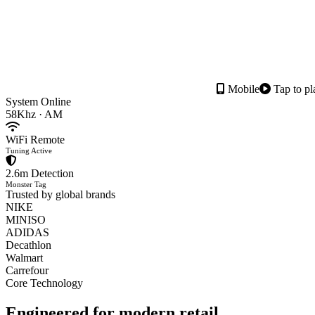
Mobile
Tap to pl
System Online
58Khz · AM
WiFi Remote
Tuning Active
2.6m Detection
Monster Tag
Trusted by global brands
NIKE
MINISO
ADIDAS
Decathlon
Walmart
Carrefour
Core Technology
Engineered for
modern retail