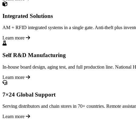
Integrated Solutions
AM + RFID integrated systems in a single gate. Anti-theft plus inventor
Learn more
Self R&D Manufacturing
In-house board design, aging test, and full production line. National H
Learn more
7×24 Global Support
Serving distributors and chain stores in 70+ countries. Remote assistan
Learn more