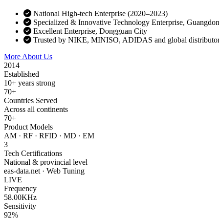
National High-tech Enterprise (2020–2023)
Specialized & Innovative Technology Enterprise, Guangdo
Excellent Enterprise, Dongguan City
Trusted by NIKE, MINISO, ADIDAS and global distributo
More About Us
Contact Sales
2014
Established
10+ years strong
70+
Countries Served
Across all continents
70+
Product Models
AM · RF · RFID · MD · EM
3
Tech Certifications
National & provincial level
eas-data.net · Web Tuning
LIVE
Frequency
58.00KHz
Sensitivity
92%