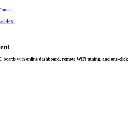
Contact
act
中文
ent
&D boards with
online dashboard, remote WiFi tuning, and one-clic