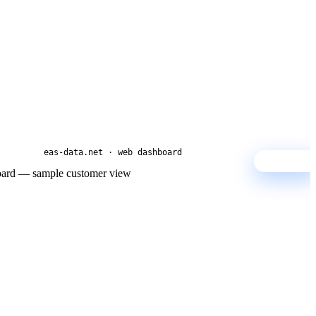
eas-data.net · web dashboard
SAMPLE