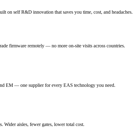
ilt on self R&D innovation that saves you time, cost, and headaches.
de firmware remotely — no more on-site visits across countries.
d EM — one supplier for every EAS technology you need.
Wider aisles, fewer gates, lower total cost.