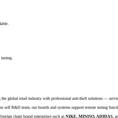
lable.
 tuning.
global retail industry with professional anti-theft solutions — serving
 self R&D team, our boards and systems support remote tuning functio
 foreign chain brand enterprises such as
NIKE, MINISO, ADIDAS
, a