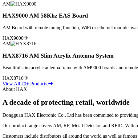
AM
HAX9000 AM 58Khz EAS Board
AM Board with remote tuning function, WiFi or ethernet module avai
HAX9000
AM
HAX8716 AM Slim Acrylic Antenna System
Beautiful slim acrylic antenna frame with AM9000 boards and remote
HAX8716
View All 70+ Products
About HAX
A decade of protecting retail, worldwide
Dongguan HAX Electronic Co., Ltd has been committed to providing the 
Our product range covers AM, RF, Metal Detector, and RFID. With our
Customers include distributors all around the world as well as famous