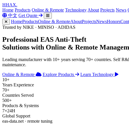
H
HAX
.
Home
Products
Online & Remote
Technology
About
Projects
News
中文
Get Quote
Home
Products
Online & Remote
About
Projects
News
Honors
Cont
Trusted by NIKE · MINISO · ADIDAS
Professional
EAS Anti-Theft
Solutions with
Online & Remote
Managem
Leading manufacturer with 10+ years serving 70+ countries. Self R
maintenance.
Online & Remote
Explore Products
Learn Technology
10+
Years Experience
70+
Countries Served
500+
Products & Systems
7×24H
Global Support
eas-data.net · remote tuning