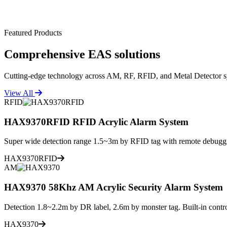
Featured Products
Comprehensive
EAS solutions
Cutting-edge technology across AM, RF, RFID, and Metal Detector s
View All
RFID
HAX9370RFID RFID Acrylic Alarm System
Super wide detection range 1.5~3m by RFID tag with remote debuggi
HAX9370RFID
AM
HAX9370 58Khz AM Acrylic Security Alarm System
Detection 1.8~2.2m by DR label, 2.6m by monster tag. Built-in contro
HAX9370