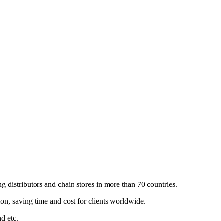
 distributors and chain stores in more than 70 countries.
n, saving time and cost for clients worldwide.
nd etc.