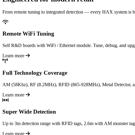
From remote tuning to integrated detection — every HAX system is bu
Remote WiFi Tuning
Self R&D boards with WiFi / Ethernet module. Tune, debug, and upgra
Learn more
Full Technology Coverage
AM (58Khz), RF (8.2MHz), RFID (865-928MHz), Metal Detector, an
Learn more
Super Wide Detection
Up to 3m detection range with RFID tags, 2.6m with AM monster tags. 
Learn more