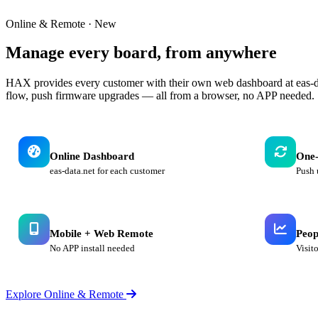
Online & Remote · New
Manage every board,
from anywhere
HAX provides every customer with their own web dashboard at eas-da
flow, push firmware upgrades — all from a browser, no APP needed.
Online Dashboard
One-
eas-data.net for each customer
Push 
Mobile + Web Remote
Peop
No APP install needed
Visit
Explore Online & Remote