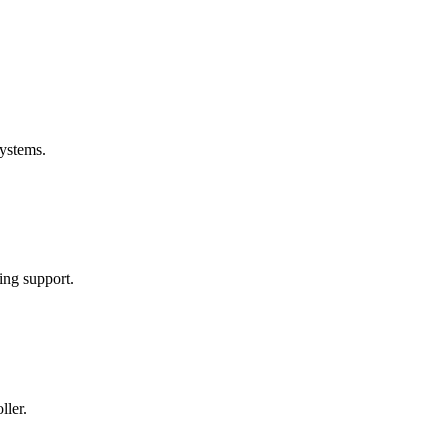
ystems.
ng support.
ller.