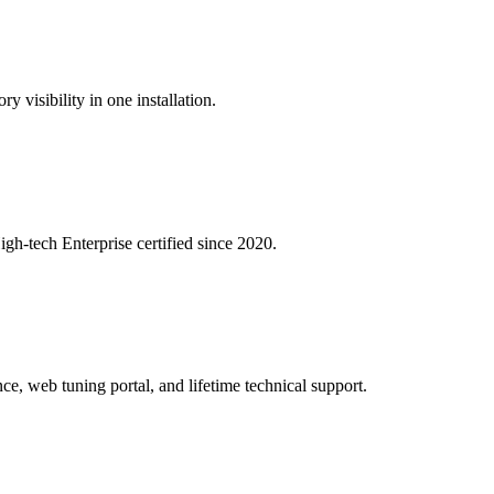
y visibility in one installation.
igh-tech Enterprise certified since 2020.
ce, web tuning portal, and lifetime technical support.