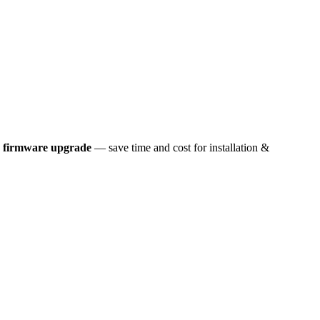
k firmware upgrade
— save time and cost for installation &