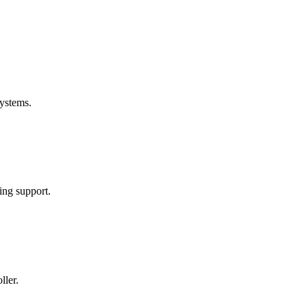
ystems.
ng support.
ller.