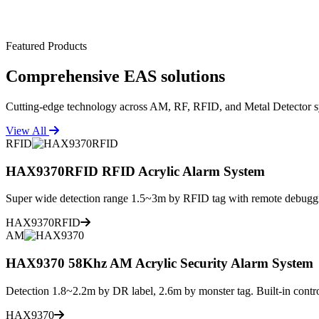
Featured Products
Comprehensive
EAS solutions
Cutting-edge technology across AM, RF, RFID, and Metal Detector s
View All
RFID
HAX9370RFID RFID Acrylic Alarm System
Super wide detection range 1.5~3m by RFID tag with remote debuggi
HAX9370RFID
AM
HAX9370 58Khz AM Acrylic Security Alarm System
Detection 1.8~2.2m by DR label, 2.6m by monster tag. Built-in contro
HAX9370