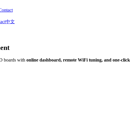
Contact
act
中文
ent
&D boards with
online dashboard, remote WiFi tuning, and one-clic