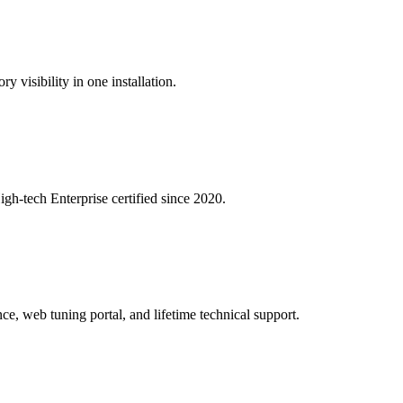
y visibility in one installation.
igh-tech Enterprise certified since 2020.
ce, web tuning portal, and lifetime technical support.