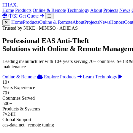
H
HAX
.
Home
Products
Online & Remote
Technology
About
Projects
News
中文
Get Quote
Home
Products
Online & Remote
About
Projects
News
Honors
Cont
Trusted by NIKE · MINISO · ADIDAS
Professional
EAS Anti-Theft
Solutions with
Online & Remote
Managem
Leading manufacturer with 10+ years serving 70+ countries. Self R
maintenance.
Online & Remote
Explore Products
Learn Technology
10+
Years Experience
70+
Countries Served
500+
Products & Systems
7×24H
Global Support
eas-data.net · remote tuning