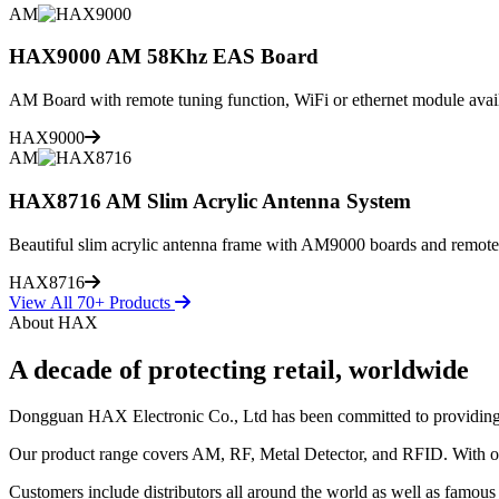
AM
HAX9000 AM 58Khz EAS Board
AM Board with remote tuning function, WiFi or ethernet module avai
HAX9000
AM
HAX8716 AM Slim Acrylic Antenna System
Beautiful slim acrylic antenna frame with AM9000 boards and remote
HAX8716
View All 70+ Products
About HAX
A decade of protecting retail, worldwide
Dongguan HAX Electronic Co., Ltd has been committed to providing the 
Our product range covers AM, RF, Metal Detector, and RFID. With our
Customers include distributors all around the world as well as famous