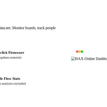
ta.net. Monitor boards, track people
click Firmware
updates remotely
le Flow Stats
or analytics included