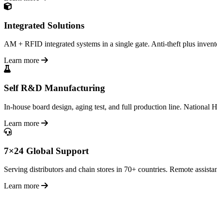
Integrated Solutions
AM + RFID integrated systems in a single gate. Anti-theft plus inventor
Learn more
Self R&D Manufacturing
In-house board design, aging test, and full production line. National H
Learn more
7×24 Global Support
Serving distributors and chain stores in 70+ countries. Remote assistan
Learn more