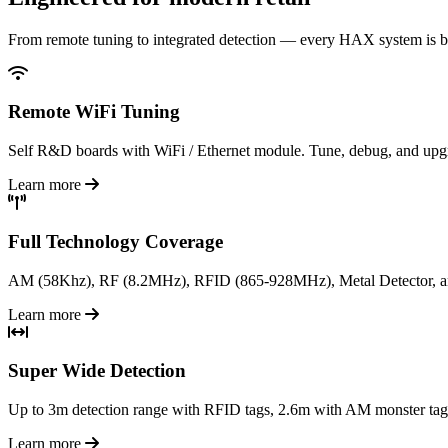
From remote tuning to integrated detection — every HAX system is bu
Remote WiFi Tuning
Self R&D boards with WiFi / Ethernet module. Tune, debug, and upgra
Learn more
Full Technology Coverage
AM (58Khz), RF (8.2MHz), RFID (865-928MHz), Metal Detector, an
Learn more
Super Wide Detection
Up to 3m detection range with RFID tags, 2.6m with AM monster tags. 
Learn more