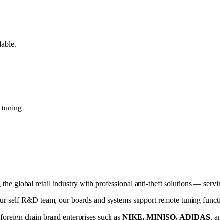
lable.
 tuning.
global retail industry with professional anti-theft solutions — serving
 self R&D team, our boards and systems support remote tuning functio
 foreign chain brand enterprises such as
NIKE, MINISO, ADIDAS
, a