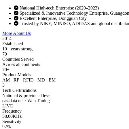
National High-tech Enterprise (2020–2023)
Specialized & Innovative Technology Enterprise, Guangdo
Excellent Enterprise, Dongguan City
Trusted by NIKE, MINISO, ADIDAS and global distributo
More About Us
Contact Sales
2014
Established
10+ years strong
70+
Countries Served
Across all continents
70+
Product Models
AM · RF · RFID · MD · EM
3
Tech Certifications
National & provincial level
eas-data.net · Web Tuning
LIVE
Frequency
58.00KHz
Sensitivity
92%