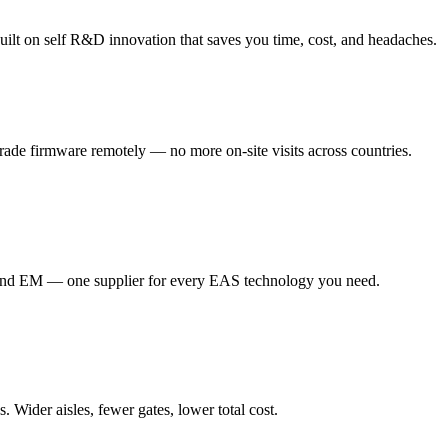
ilt on self R&D innovation that saves you time, cost, and headaches.
de firmware remotely — no more on-site visits across countries.
d EM — one supplier for every EAS technology you need.
Wider aisles, fewer gates, lower total cost.