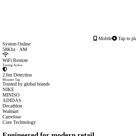
Mobile
Tap to pl
System Online
58Khz · AM
WiFi Remote
Tuning Active
2.6m Detection
Monster Tag
Trusted by global brands
NIKE
MINISO
ADIDAS
Decathlon
Walmart
Carrefour
Core Technology
Engineered for
modern retail