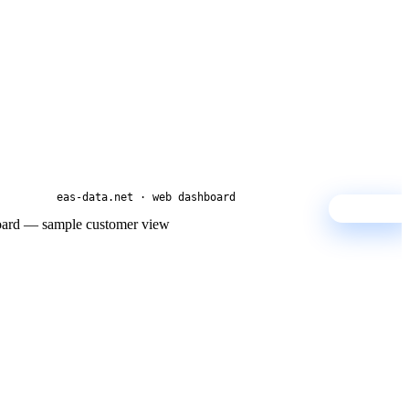
eas-data.net · web dashboard
SAMPLE