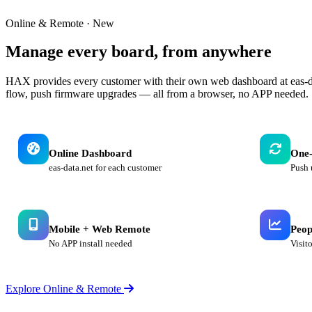
Online & Remote · New
Manage every board,
from anywhere
HAX provides every customer with their own web dashboard at eas-da
flow, push firmware upgrades — all from a browser, no APP needed.
Online Dashboard
One-
eas-data.net for each customer
Push 
Mobile + Web Remote
Peop
No APP install needed
Visit
Explore Online & Remote