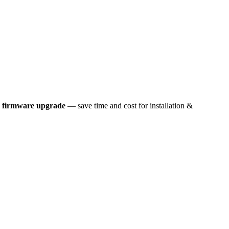
k firmware upgrade
— save time and cost for installation &