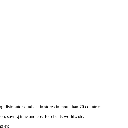
 distributors and chain stores in more than 70 countries.
n, saving time and cost for clients worldwide.
nd etc.