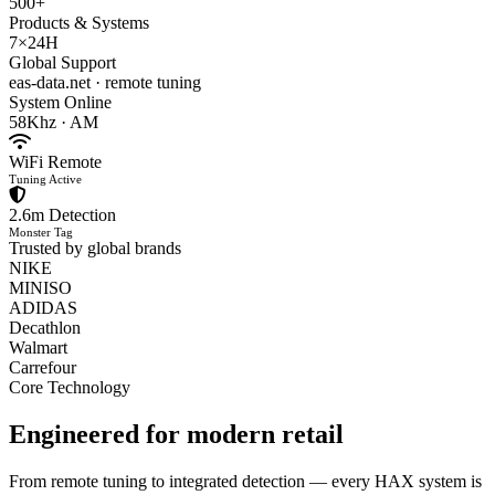
500+
Products & Systems
7×24H
Global Support
eas-data.net · remote tuning
System Online
58Khz · AM
WiFi Remote
Tuning Active
2.6m Detection
Monster Tag
Trusted by global brands
NIKE
MINISO
ADIDAS
Decathlon
Walmart
Carrefour
Core Technology
Engineered for
modern retail
From remote tuning to integrated detection — every HAX system is