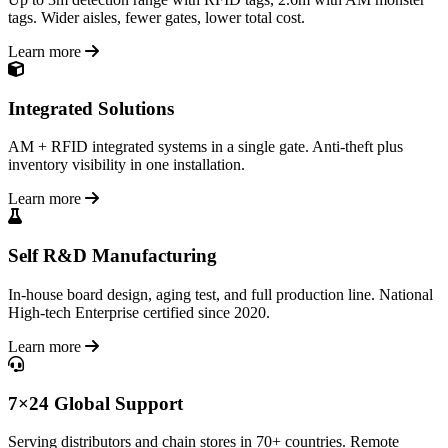
tags. Wider aisles, fewer gates, lower total cost.
Learn more
Integrated Solutions
AM + RFID integrated systems in a single gate. Anti-theft plus
inventory visibility in one installation.
Learn more
Self R&D Manufacturing
In-house board design, aging test, and full production line. National
High-tech Enterprise certified since 2020.
Learn more
7×24 Global Support
Serving distributors and chain stores in 70+ countries. Remote