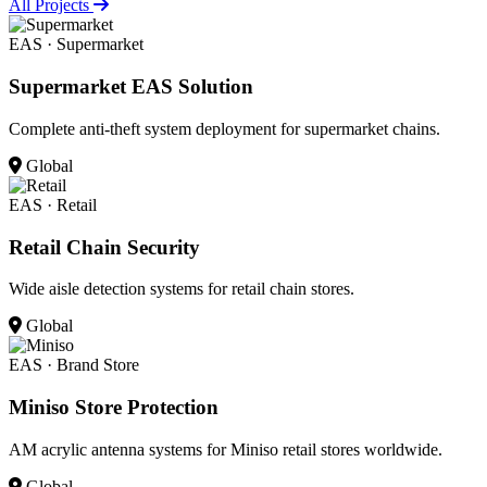
All Projects
EAS · Supermarket
Supermarket EAS Solution
Complete anti-theft system deployment for supermarket chains.
Global
EAS · Retail
Retail Chain Security
Wide aisle detection systems for retail chain stores.
Global
EAS · Brand Store
Miniso Store Protection
AM acrylic antenna systems for Miniso retail stores worldwide.
Global