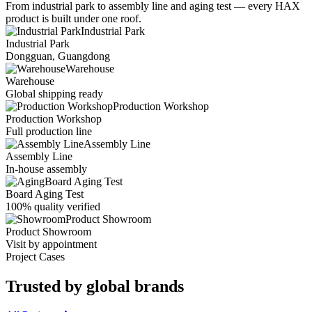
From industrial park to assembly line and aging test — every HAX
product is built under one roof.
Industrial Park
Industrial Park
Dongguan, Guangdong
Warehouse
Warehouse
Global shipping ready
Production Workshop
Production Workshop
Full production line
Assembly Line
Assembly Line
In-house assembly
Board Aging Test
Board Aging Test
100% quality verified
Product Showroom
Product Showroom
Visit by appointment
Project Cases
Trusted by
global brands