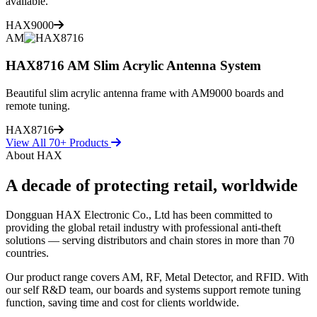
available.
HAX9000
AM
HAX8716 AM Slim Acrylic Antenna System
Beautiful slim acrylic antenna frame with AM9000 boards and
remote tuning.
HAX8716
View All 70+ Products
About HAX
A decade of protecting retail, worldwide
Dongguan HAX Electronic Co., Ltd has been committed to
providing the global retail industry with professional anti-theft
solutions — serving distributors and chain stores in more than 70
countries.
Our product range covers AM, RF, Metal Detector, and RFID. With
our self R&D team, our boards and systems support remote tuning
function, saving time and cost for clients worldwide.