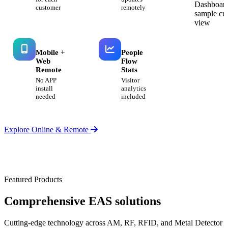
customer
remotely
Mobile +
People
Web
Flow
Remote
Stats
No APP
Visitor
install
analytics
needed
included
Explore Online & Remote
Featured Products
Comprehensive
EAS solutions
Cutting-edge technology across AM, RF, RFID, and Metal Detector