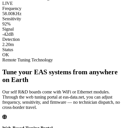
LIVE
Frequency
58.00KHz
Sensitivity
92%
Signal
-42dB
Detection
2.20m
Status
OK
Remote Tuning Technology
Tune your EAS systems from anywhere
on Earth
Our self R&D boards come with WiFi or Ethernet modules.
Through the web tuning portal at eas-data.net, you can adjust
frequency, sensitivity, and firmware — no technician dispatch, no
cross-border travel.