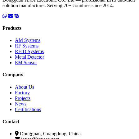
solution manufacturer. Serving 70+ countries since 2014.
Products
AM Systems
RF Systems
RFID Systems
Metal Detector
EM Sensor
Company
About Us
Factory
Projects
News
Certifications
Contact
Dongguan, Guangdong, China