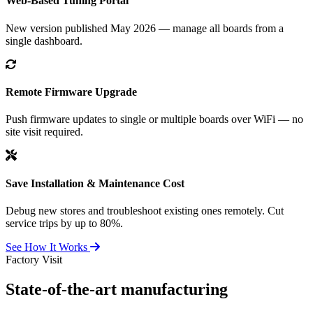
Web-Based Tuning Portal
New version published May 2026 — manage all boards from a
single dashboard.
Remote Firmware Upgrade
Push firmware updates to single or multiple boards over WiFi — no
site visit required.
Save Installation & Maintenance Cost
Debug new stores and troubleshoot existing ones remotely. Cut
service trips by up to 80%.
See How It Works
Factory Visit
State-of-the-art
manufacturing