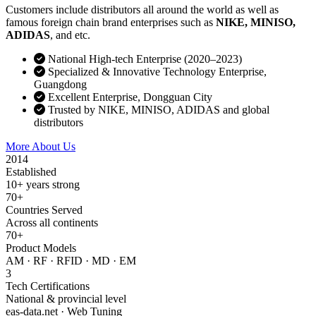
Customers include distributors all around the world as well as
famous foreign chain brand enterprises such as
NIKE, MINISO,
ADIDAS
, and etc.
National High-tech Enterprise (2020–2023)
Specialized & Innovative Technology Enterprise,
Guangdong
Excellent Enterprise, Dongguan City
Trusted by NIKE, MINISO, ADIDAS and global
distributors
More About Us
Contact Sales
2014
Established
10+ years strong
70+
Countries Served
Across all continents
70+
Product Models
AM · RF · RFID · MD · EM
3
Tech Certifications
National & provincial level
eas-data.net · Web Tuning