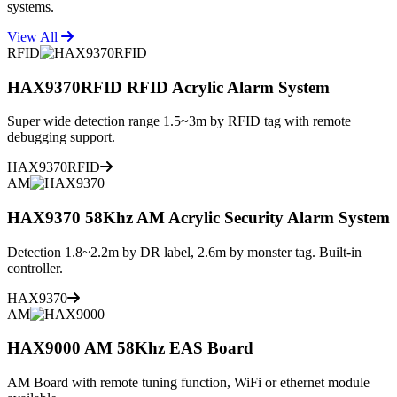
systems.
View All
RFID
HAX9370RFID RFID Acrylic Alarm System
Super wide detection range 1.5~3m by RFID tag with remote
debugging support.
HAX9370RFID
AM
HAX9370 58Khz AM Acrylic Security Alarm System
Detection 1.8~2.2m by DR label, 2.6m by monster tag. Built-in
controller.
HAX9370
AM
HAX9000 AM 58Khz EAS Board
AM Board with remote tuning function, WiFi or ethernet module