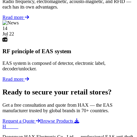
Radio frequency, electromagnetic, acousto-magnetic, and RFID —
each has its own advantages.
Read more
14
Jul 22
RF principle of EAS system
EAS system is composed of detector, electronic label,
decoder/unlocker.
Read more
Ready to secure your retail stores?
Get a free consultation and quote from HAX — the EAS
manufacturer trusted by global brands in 70+ countries.
Request a Quote
Browse Products
H
HAX
.
Dongguan HAX Electronic Co., Ltd — professional EAS anti-theft