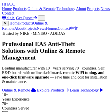
H
HAX
.
Home
Products
Online & Remote
Technology
About
Projects
News
Contact
中文
Get Quote
Home
Products
Online &
Remote
About
Projects
News
Honors
Contact
中文
Trusted by NIKE · MINISO · ADIDAS
Professional
EAS Anti-Theft
Solutions with
Online & Remote
Management
Leading manufacturer with 10+ years serving 70+ countries. Self
R&D boards with
online dashboard, remote WiFi tuning, and
one-click firmware upgrade
— save time and cost for installation
& maintenance.
Online & Remote
Explore Products
Learn Technology
10+
Years Experience
70+
Countries Served