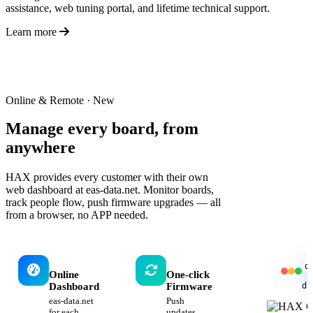
assistance, web tuning portal, and lifetime technical support.
Learn more
Online & Remote · New
Manage every board,
from
anywhere
HAX provides every customer with their own
web dashboard at eas-data.net. Monitor boards,
track people flow, push firmware upgrades — all
from a browser, no APP needed.
d
Online
One-click
da
Dashboard
Firmware
eas-data.net
Push
for each
updates