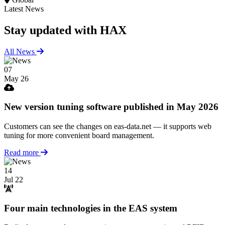
Latest News
Stay updated
with HAX
All News
07
May 26
New version tuning software published in May 2026
Customers can see the changes on eas-data.net — it supports web
tuning for more convenient board management.
Read more
14
Jul 22
Four main technologies in the EAS system