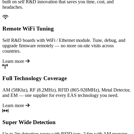
built on self R&D innovation that saves you time, cost, and
headaches.
Remote WiFi Tuning
Self R&D boards with WiFi / Ethernet module. Tune, debug, and
upgrade firmware remotely — no more on-site visits across
countries.
Learn more
Full Technology Coverage
AM (58Khz), RF (8.2MHz), RFID (865-928MHz), Metal Detector,
and EM — one supplier for every EAS technology you need.
Learn more
Super Wide Detection
Up to 3m detection range with RFID tags, 2.6m with AM monster