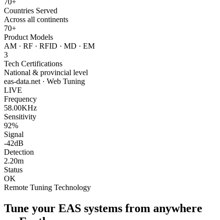
70+
Countries Served
Across all continents
70+
Product Models
AM · RF · RFID · MD · EM
3
Tech Certifications
National & provincial level
eas-data.net · Web Tuning
LIVE
Frequency
58.00KHz
Sensitivity
92%
Signal
-42dB
Detection
2.20m
Status
OK
Remote Tuning Technology
Tune your EAS systems from anywhere