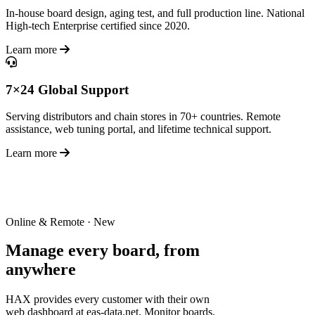
In-house board design, aging test, and full production line. National
High-tech Enterprise certified since 2020.
Learn more
7×24 Global Support
Serving distributors and chain stores in 70+ countries. Remote
assistance, web tuning portal, and lifetime technical support.
Learn more
Online & Remote · New
Manage every board,
from
anywhere
HAX provides every customer with their own
web dashboard at eas-data.net. Monitor boards,