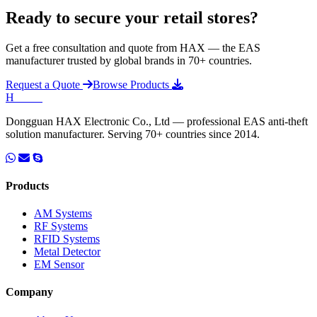
Ready to secure your retail stores?
Get a free consultation and quote from HAX — the EAS
manufacturer trusted by global brands in 70+ countries.
Request a Quote
Browse Products
H
HAX
.
Dongguan HAX Electronic Co., Ltd — professional EAS anti-theft
solution manufacturer. Serving 70+ countries since 2014.
Products
AM Systems
RF Systems
RFID Systems
Metal Detector
EM Sensor
Company