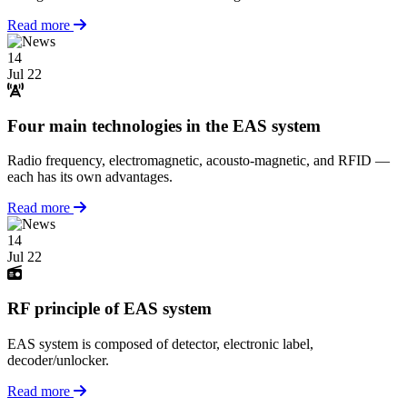
Read more
14
Jul 22
Four main technologies in the EAS system
Radio frequency, electromagnetic, acousto-magnetic, and RFID —
each has its own advantages.
Read more
14
Jul 22
RF principle of EAS system
EAS system is composed of detector, electronic label,
decoder/unlocker.
Read more