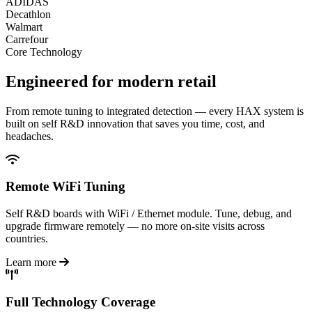
ADIDAS
Decathlon
Walmart
Carrefour
Core Technology
Engineered for
modern retail
From remote tuning to integrated detection — every HAX system is
built on self R&D innovation that saves you time, cost, and
headaches.
Remote WiFi Tuning
Self R&D boards with WiFi / Ethernet module. Tune, debug, and
upgrade firmware remotely — no more on-site visits across
countries.
Learn more
Full Technology Coverage