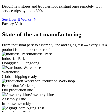
Debug new stores and troubleshoot existing ones remotely. Cut
service trips by up to 80%.
See How It Works
Factory Visit
State-of-the-art
manufacturing
From industrial park to assembly line and aging test — every HAX
product is built under one roof.
Industrial Park
Industrial Park
Dongguan, Guangdong
Warehouse
Warehouse
Global shipping ready
Production Workshop
Production Workshop
Full production line
Assembly Line
Assembly Line
In-house assembly
Board Aging Test