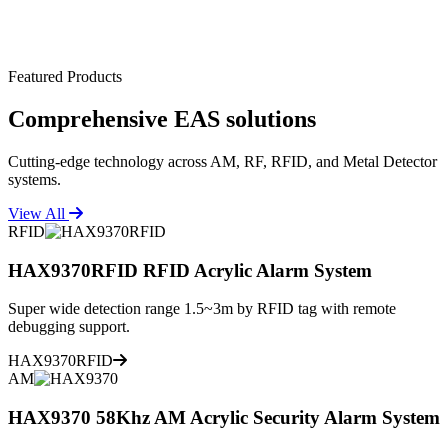
Featured Products
Comprehensive
EAS solutions
Cutting-edge technology across AM, RF, RFID, and Metal Detector
systems.
View All
RFID
HAX9370RFID RFID Acrylic Alarm System
Super wide detection range 1.5~3m by RFID tag with remote
debugging support.
HAX9370RFID
AM
HAX9370 58Khz AM Acrylic Security Alarm System