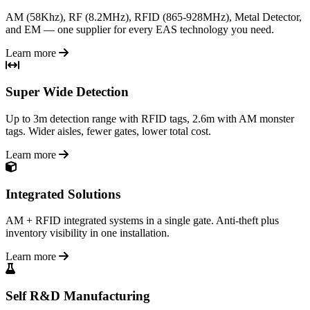
AM (58Khz), RF (8.2MHz), RFID (865-928MHz), Metal Detector,
and EM — one supplier for every EAS technology you need.
Learn more
Super Wide Detection
Up to 3m detection range with RFID tags, 2.6m with AM monster
tags. Wider aisles, fewer gates, lower total cost.
Learn more
Integrated Solutions
AM + RFID integrated systems in a single gate. Anti-theft plus
inventory visibility in one installation.
Learn more
Self R&D Manufacturing