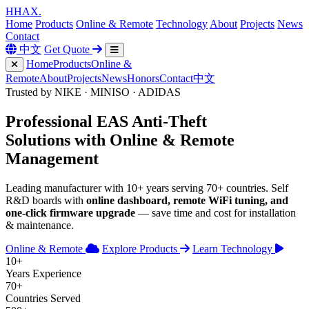
H
HAX
.
Home
Products
Online & Remote
Technology
About
Projects
News
Contact
中文
Get Quote
Home
Products
Online &
Remote
About
Projects
News
Honors
Contact
中文
Trusted by NIKE · MINISO · ADIDAS
Professional
EAS Anti-Theft
Solutions with
Online & Remote
Management
Leading manufacturer with 10+ years serving 70+ countries. Self
R&D boards with
online dashboard, remote WiFi tuning, and
one-click firmware upgrade
— save time and cost for installation
& maintenance.
Online & Remote
Explore Products
Learn Technology
10+
Years Experience
70+
Countries Served