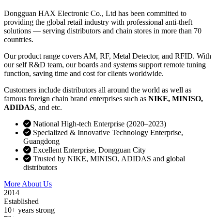
Dongguan HAX Electronic Co., Ltd has been committed to
providing the global retail industry with professional anti-theft
solutions — serving distributors and chain stores in more than 70
countries.
Our product range covers AM, RF, Metal Detector, and RFID. With
our self R&D team, our boards and systems support remote tuning
function, saving time and cost for clients worldwide.
Customers include distributors all around the world as well as
famous foreign chain brand enterprises such as
NIKE, MINISO,
ADIDAS
, and etc.
National High-tech Enterprise (2020–2023)
Specialized & Innovative Technology Enterprise,
Guangdong
Excellent Enterprise, Dongguan City
Trusted by NIKE, MINISO, ADIDAS and global
distributors
More About Us
Contact Sales
2014
Established
10+ years strong