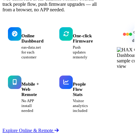
track people flow, push firmware upgrades — all
from a browser, no APP needed.
d
Online
One-click
da
Dashboard
Firmware
eas-data.net
Push
for each
updates
customer
remotely
Mobile +
People
Web
Flow
Remote
Stats
No APP
Visitor
install
analytics
needed
included
Explore Online & Remote