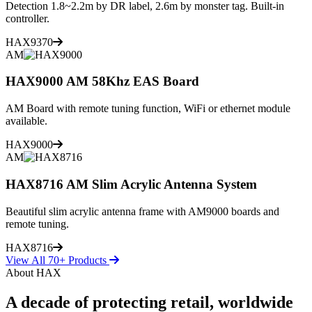
Detection 1.8~2.2m by DR label, 2.6m by monster tag. Built-in
controller.
HAX9370
AM
HAX9000 AM 58Khz EAS Board
AM Board with remote tuning function, WiFi or ethernet module
available.
HAX9000
AM
HAX8716 AM Slim Acrylic Antenna System
Beautiful slim acrylic antenna frame with AM9000 boards and
remote tuning.
HAX8716
View All 70+ Products
About HAX
A decade of protecting retail, worldwide