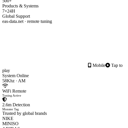
500+
Products & Systems
7×24H
Global Support
eas-data.net · remote tuning
Mobile
Tap to
play
System Online
58Khz · AM
WiFi Remote
Tuning Active
2.6m Detection
Monster Tag
Trusted by global brands
NIKE
MINISO