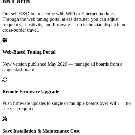
on Earth
Our self R&D boards come with WiFi or Ethernet modules.
Through the web tuning portal at eas-data.net, you can adjust
frequency, sensitivity, and firmware — no technician dispatch, no
cross-border travel.
Web-Based Tuning Portal
New version published May 2026 — manage all boards from a
single dashboard.
Remote Firmware Upgrade
Push firmware updates to single or multiple boards over WiFi — no
site visit required.
Save Installation & Maintenance Cost