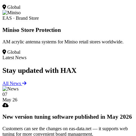
Global
EAS · Brand Store
Miniso Store Protection
AM acrylic antenna systems for Miniso retail stores worldwide.
Global
Latest News
Stay updated
with HAX
All News
07
May 26
New version tuning software published in May 2026
Customers can see the changes on eas-data.net — it supports web
tuning for more convenient board management.