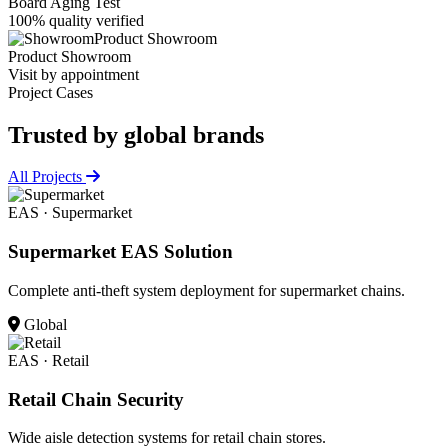
Board Aging Test
100% quality verified
Product Showroom
Product Showroom
Visit by appointment
Project Cases
Trusted by
global brands
All Projects
EAS · Supermarket
Supermarket EAS Solution
Complete anti-theft system deployment for supermarket chains.
Global
EAS · Retail
Retail Chain Security
Wide aisle detection systems for retail chain stores.